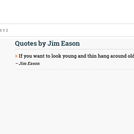
X
Y
Z
Quotes by Jim Eason
If you want to look young and thin hang around old
– Jim Eason