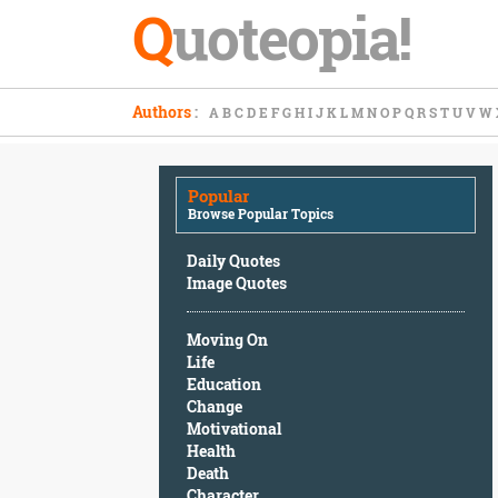
Q
uoteopia!
Popular
Authors
:
A
B
C
D
E
F
G
H
I
J
K
L
M
N
O
P
Q
R
S
T
U
V
W
Browse
Popular
Topics
Popular
Daily
Browse Popular Topics
Quotes
Image
Daily Quotes
Quotes
Image Quotes
Moving
Moving On
On
Life
Life
Education
Education
Change
Change
Motivational
Motivational
Health
Health
Death
Death
Character