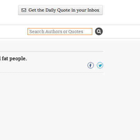
 fat people.