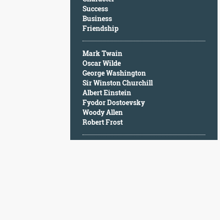
Character
Success
Success
Business
Business
Friendship
Friendship
Mark Twain
Mark
Oscar Wilde
Twain
George Washington
Oscar
Sir Winston Churchill
Wilde
Albert Einstein
George
Fyodor Dostoevsky
Washington
Woody Allen
Sir
Robert Frost
Winston
Churchill
Albert
Einstein
Fyodor
Dostoevsky
Woody
Allen
Robert
Frost