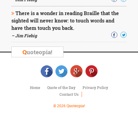
Character
Success
There is a wonder in reading Braille that the
Business
Friendship
sighted will never know: to touch words and
have them touch you back.
Mark
– Jim Fiebig
Twain
Oscar
Q
uoteopia!
Wilde
George
Washington
Sir
Winston
Churchill
Home
Quote of the Day
Privacy Policy
Albert
Contact Us
Einstein
Fyodor
© 2026 Quoteopia!
Dostoevsky
Woody
Allen
Robert
Frost