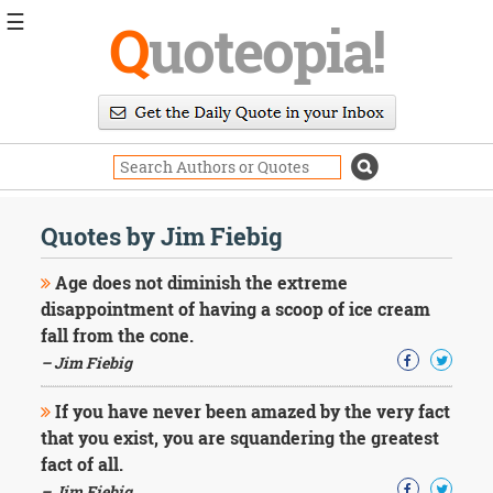
☰
Q
uoteopia!
Popular
Browse
Popular
Topics
Daily
Quotes
Quotes by Jim Fiebig
Image
Quotes
Age does not diminish the extreme
disappointment of having a scoop of ice cream
Moving
fall from the cone.
On
– Jim Fiebig
Life
Education
Change
If you have never been amazed by the very fact
Motivational
that you exist, you are squandering the greatest
Health
fact of all.
Death
– Jim Fiebig