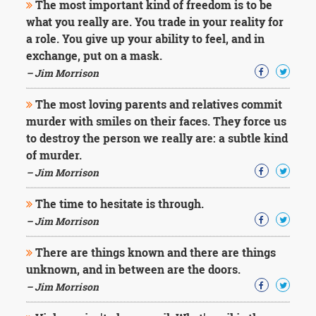
The most important kind of freedom is to be
what you really are. You trade in your reality for
a role. You give up your ability to feel, and in
exchange, put on a mask.
– Jim Morrison
The most loving parents and relatives commit
murder with smiles on their faces. They force us
to destroy the person we really are: a subtle kind
of murder.
– Jim Morrison
The time to hesitate is through.
– Jim Morrison
There are things known and there are things
unknown, and in between are the doors.
– Jim Morrison