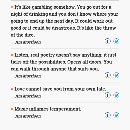
It's like gambling somehow. You go out for a
night of drinking and you don't know where your
going to end up the next day. It could work out
good or it could be disastrous. It's like the throw
of the dice.
– Jim Morrison
Listen, real poetry doesn't say anything; it just
ticks off the possibilities. Opens all doors. You
can walk through anyone that suits you.
– Jim Morrison
Love cannot save you from your own fate.
– Jim Morrison
Music inflames temperament.
– Jim Morrison