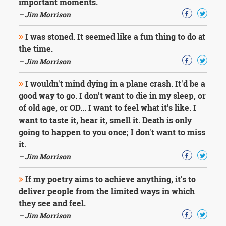
important moments.
– Jim Morrison
I was stoned. It seemed like a fun thing to do at
the time.
– Jim Morrison
I wouldn't mind dying in a plane crash. It'd be a
good way to go. I don't want to die in my sleep, or
of old age, or OD... I want to feel what it's like. I
want to taste it, hear it, smell it. Death is only
going to happen to you once; I don't want to miss
it.
– Jim Morrison
If my poetry aims to achieve anything, it's to
deliver people from the limited ways in which
they see and feel.
– Jim Morrison