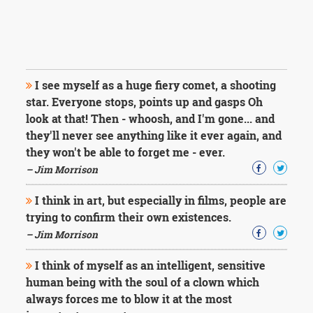
I see myself as a huge fiery comet, a shooting
star. Everyone stops, points up and gasps Oh
look at that! Then - whoosh, and I'm gone... and
they'll never see anything like it ever again, and
they won't be able to forget me - ever.
– Jim Morrison
I think in art, but especially in films, people are
trying to confirm their own existences.
– Jim Morrison
I think of myself as an intelligent, sensitive
human being with the soul of a clown which
always forces me to blow it at the most