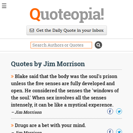
☰
Q
uoteopia!
Popular
Browse
Popular
Topics
Daily
Quotes
Quotes by Jim Morrison
Image
Quotes
Blake said that the body was the soul's prison
unless the five senses are fully developed and
Moving
open. He considered the senses the 'windows of
On
the soul.' When sex involves all the senses
Life
Education
intensely, it can be like a mystical experence.
Change
– Jim Morrison
Motivational
Health
Drugs are a bet with your mind.
Death
– Jim Morrison