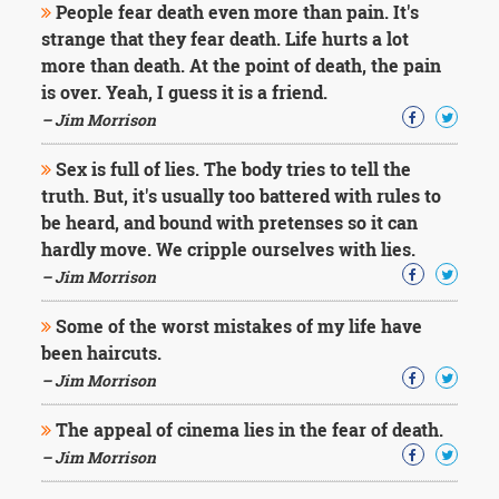
People fear death even more than pain. It's
strange that they fear death. Life hurts a lot
more than death. At the point of death, the pain
is over. Yeah, I guess it is a friend.
– Jim Morrison
Sex is full of lies. The body tries to tell the
truth. But, it's usually too battered with rules to
be heard, and bound with pretenses so it can
hardly move. We cripple ourselves with lies.
– Jim Morrison
Some of the worst mistakes of my life have
been haircuts.
– Jim Morrison
The appeal of cinema lies in the fear of death.
– Jim Morrison