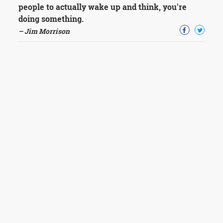
people to actually wake up and think, you're
doing something.
– Jim Morrison