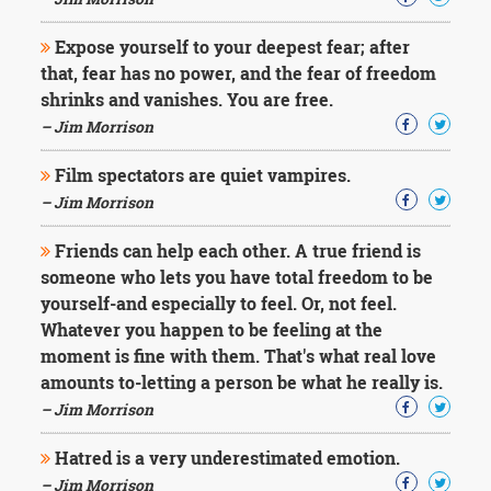
Character
Success
Expose yourself to your deepest fear; after
Business
Friendship
that, fear has no power, and the fear of freedom
shrinks and vanishes. You are free.
Mark
– Jim Morrison
Twain
Oscar
Film spectators are quiet vampires.
Wilde
– Jim Morrison
George
Washington
Friends can help each other. A true friend is
Sir
someone who lets you have total freedom to be
Winston
Churchill
yourself-and especially to feel. Or, not feel.
Albert
Whatever you happen to be feeling at the
Einstein
moment is fine with them. That's what real love
Fyodor
amounts to-letting a person be what he really is.
Dostoevsky
Woody
– Jim Morrison
Allen
Robert
Hatred is a very underestimated emotion.
Frost
– Jim Morrison