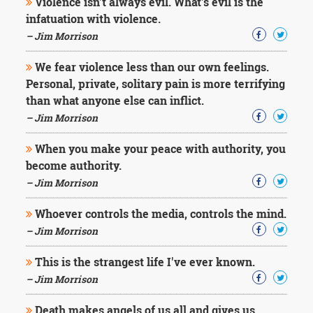
Violence isn't always evil. What's evil is the
infatuation with violence.
– Jim Morrison
We fear violence less than our own feelings.
Personal, private, solitary pain is more terrifying
than what anyone else can inflict.
– Jim Morrison
When you make your peace with authority, you
become authority.
– Jim Morrison
Whoever controls the media, controls the mind.
– Jim Morrison
This is the strangest life I've ever known.
– Jim Morrison
Death makes angels of us all and gives us