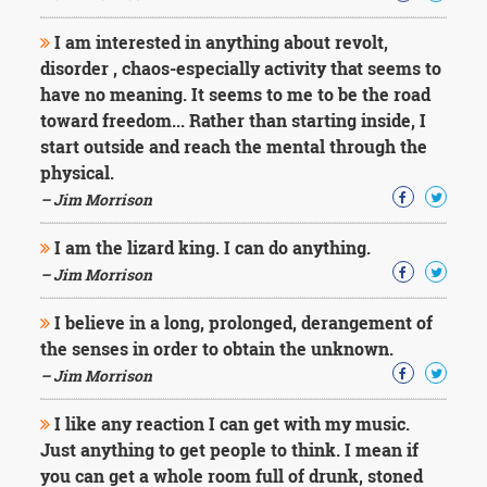
I am interested in anything about revolt,
disorder , chaos-especially activity that seems to
have no meaning. It seems to me to be the road
toward freedom... Rather than starting inside, I
start outside and reach the mental through the
physical.
– Jim Morrison
I am the lizard king. I can do anything.
– Jim Morrison
I believe in a long, prolonged, derangement of
the senses in order to obtain the unknown.
– Jim Morrison
I like any reaction I can get with my music.
Just anything to get people to think. I mean if
you can get a whole room full of drunk, stoned