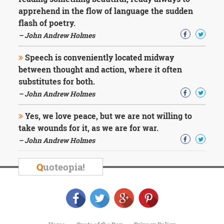
Character
apprehend in the flow of language the sudden
Success
Business
flash of poetry.
Friendship
– John Andrew Holmes
Mark
Speech is conveniently located midway
Twain
between thought and action, where it often
Oscar
substitutes for both.
Wilde
– John Andrew Holmes
George
Washington
Yes, we love peace, but we are not willing to
Sir
Winston
take wounds for it, as we are for war.
Churchill
– John Andrew Holmes
Albert
Einstein
Q
uoteopia!
Fyodor
Dostoevsky
Woody
Allen
Robert
Frost