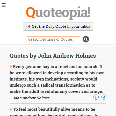
☰
Q
uoteopia!
Popular
Browse
Popular
Topics
Daily
Quotes
Quotes by John Andrew Holmes
Image
Quotes
Every genuine boy is a rebel and an anarch. If
he were allowed to develop according to his own
Moving
instincts, his own inclinations, society would
On
undergo such a radical transformation as to
Life
Education
make the adult revolutionary cower and cringe.
Change
– John Andrew Holmes
Motivational
Health
To feel most beautifully alive means to be
Death
reading something beautiful, ready always to