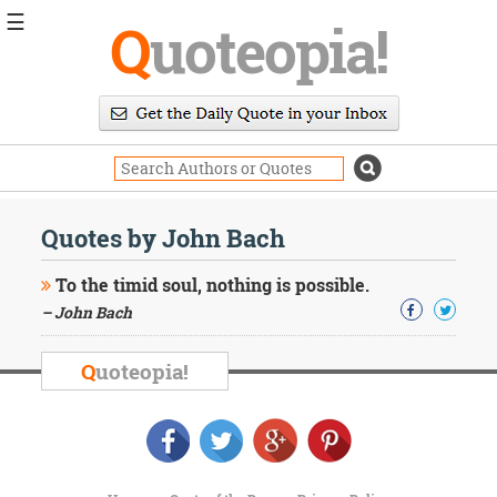
☰
Q
uoteopia!
Popular
Browse
Popular
Topics
Daily
Quotes
Quotes by John Bach
Image
Quotes
To the timid soul, nothing is possible.
– John Bach
Moving
On
Life
Q
uoteopia!
Education
Change
Motivational
Health
Death