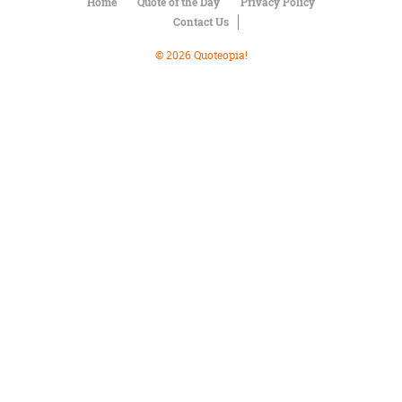
Character
Home
Quote of the Day
Privacy Policy
Success
Contact Us
Business
Friendship
© 2026 Quoteopia!
Mark
Twain
Oscar
Wilde
George
Washington
Sir
Winston
Churchill
Albert
Einstein
Fyodor
Dostoevsky
Woody
Allen
Robert
Frost