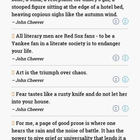
Character
stooped figure sitting at the edge of a hotel bed,
Success
Business
heaving copious sighs like the autumn wind.
Friendship
– John Cheever
Mark
All literary men are Red Sox fans - to be a
Twain
Yankee fan in a literate society is to endanger
Oscar
your life.
Wilde
– John Cheever
George
Washington
Art is the triumph over chaos.
Sir
Winston
– John Cheever
Churchill
Albert
Fear tastes like a rusty knife and do not let her
Einstein
into your house.
Fyodor
– John Cheever
Dostoevsky
Woody
For me, a page of good prose is where one
Allen
Robert
hears the rain and the noise of battle. It has the
Frost
power to give grief or universality that lends it a