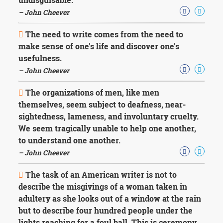
– John Cheever
The need to write comes from the need to
make sense of one's life and discover one's
usefulness.
– John Cheever
The organizations of men, like men
themselves, seem subject to deafness, near-
sightedness, lameness, and involuntary cruelty.
We seem tragically unable to help one another,
to understand one another.
– John Cheever
The task of an American writer is not to
describe the misgivings of a woman taken in
adultery as she looks out of a window at the rain
but to describe four hundred people under the
lights reaching for a foul ball. This is ceremony.