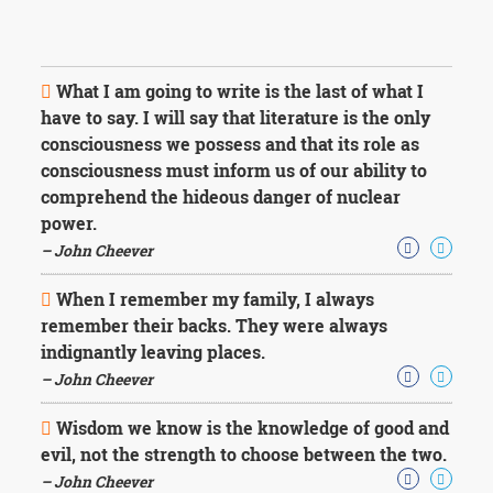
What I am going to write is the last of what I
have to say. I will say that literature is the only
consciousness we possess and that its role as
consciousness must inform us of our ability to
comprehend the hideous danger of nuclear
power.
– John Cheever
When I remember my family, I always
remember their backs. They were always
indignantly leaving places.
– John Cheever
Wisdom we know is the knowledge of good and
evil, not the strength to choose between the two.
– John Cheever