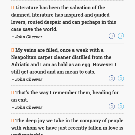
Literature has been the salvation of the
damned, literature has inspired and guided
lovers, routed despair and can perhaps in this
case save the world.
– John Cheever
My veins are filled, once a week with a
Neapolitan carpet cleaner distilled from the
Adriatic and I am as bald as an egg. However I
still get around and am mean to cats.
– John Cheever
That's the way I remember them, heading for
an exit.
– John Cheever
The deep joy we take in the company of people
with whom we have just recently fallen in love is
undisguisable.