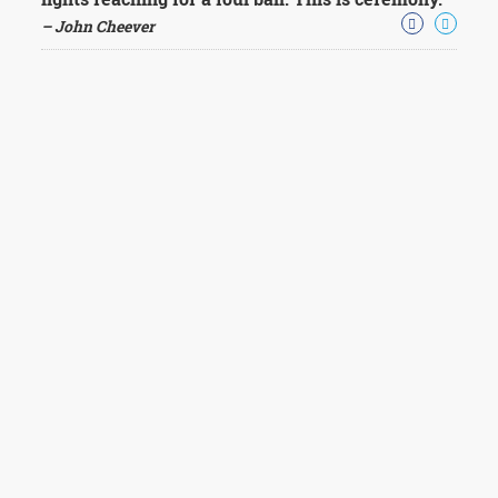
– John Cheever