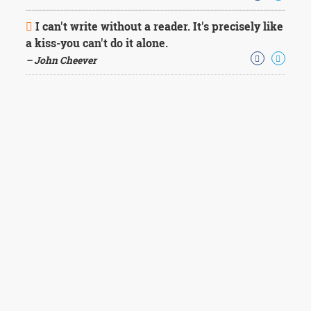
I can't write without a reader. It's precisely like
a kiss-you can't do it alone.
– John Cheever