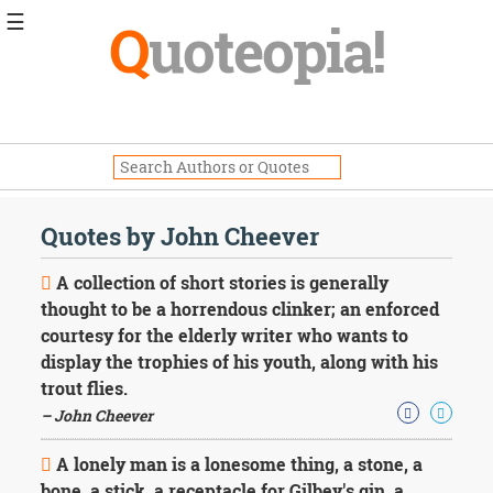
☰
Q
uoteopia!
Popular
Browse
Popular
Topics
Daily
Quotes
Quotes by John Cheever
Image
Quotes
A collection of short stories is generally
thought to be a horrendous clinker; an enforced
Moving
courtesy for the elderly writer who wants to
On
display the trophies of his youth, along with his
Life
Education
trout flies.
Change
– John Cheever
Motivational
Health
A lonely man is a lonesome thing, a stone, a
Death
bone, a stick, a receptacle for Gilbey's gin, a