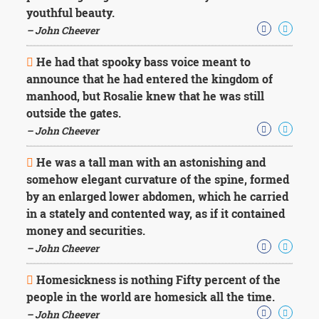
youthful beauty.
– John Cheever
He had that spooky bass voice meant to
announce that he had entered the kingdom of
manhood, but Rosalie knew that he was still
outside the gates.
– John Cheever
He was a tall man with an astonishing and
somehow elegant curvature of the spine, formed
by an enlarged lower abdomen, which he carried
in a stately and contented way, as if it contained
money and securities.
– John Cheever
Homesickness is nothing Fifty percent of the
people in the world are homesick all the time.
– John Cheever