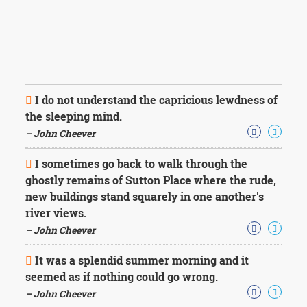
I do not understand the capricious lewdness of
the sleeping mind.
– John Cheever
I sometimes go back to walk through the
ghostly remains of Sutton Place where the rude,
new buildings stand squarely in one another's
river views.
– John Cheever
It was a splendid summer morning and it
seemed as if nothing could go wrong.
– John Cheever