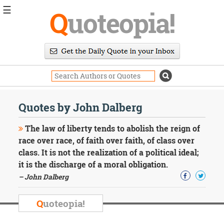
☰
Q
uoteopia!
Popular
Browse
Popular
Topics
Daily
Quotes
Quotes by John Dalberg
Image
Quotes
The law of liberty tends to abolish the reign of
race over race, of faith over faith, of class over
Moving
class. It is not the realization of a political ideal;
On
it is the discharge of a moral obligation.
Life
Education
– John Dalberg
Change
Motivational
Q
uoteopia!
Health
Death