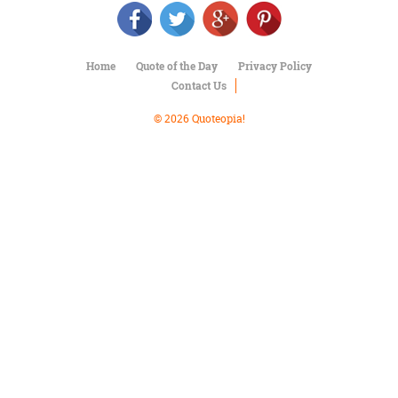
Character
Success
Business
Friendship
Home
Quote of the Day
Privacy Policy
Contact Us
Mark
Twain
© 2026 Quoteopia!
Oscar
Wilde
George
Washington
Sir
Winston
Churchill
Albert
Einstein
Fyodor
Dostoevsky
Woody
Allen
Robert
Frost