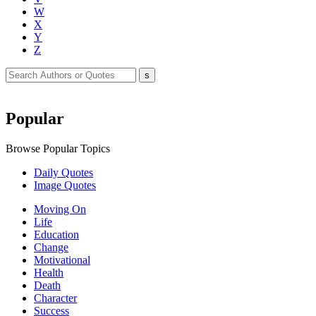
W
X
Y
Z
Popular
Browse Popular Topics
Daily Quotes
Image Quotes
Moving On
Life
Education
Change
Motivational
Health
Death
Character
Success