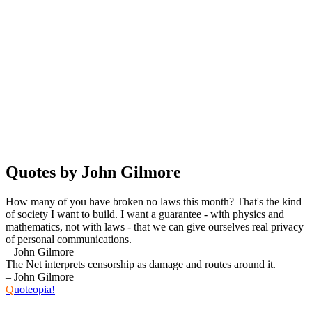
Quotes by John Gilmore
How many of you have broken no laws this month? That's the kind
of society I want to build. I want a guarantee - with physics and
mathematics, not with laws - that we can give ourselves real privacy
of personal communications.
– John Gilmore
The Net interprets censorship as damage and routes around it.
– John Gilmore
Q
uoteopia!