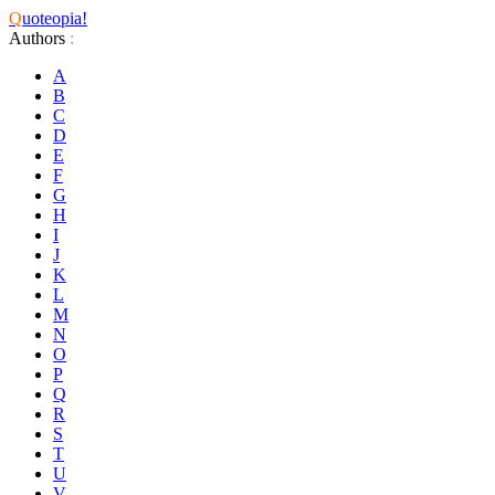
Q
uoteopia!
Authors
:
A
B
C
D
E
F
G
H
I
J
K
L
M
N
O
P
Q
R
S
T
U
V