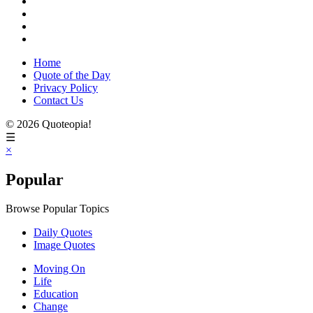
Home
Quote of the Day
Privacy Policy
Contact Us
© 2026 Quoteopia!
☰
×
Popular
Browse Popular Topics
Daily Quotes
Image Quotes
Moving On
Life
Education
Change