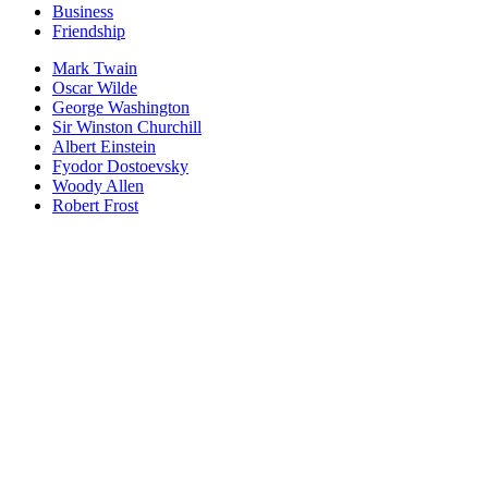
Business
Friendship
Mark Twain
Oscar Wilde
George Washington
Sir Winston Churchill
Albert Einstein
Fyodor Dostoevsky
Woody Allen
Robert Frost