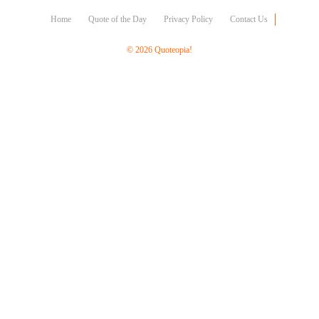
Character
Success
Home
Quote of the Day
Privacy Policy
Contact Us
Business
Friendship
© 2026 Quoteopia!
Mark
Twain
Oscar
Wilde
George
Washington
Sir
Winston
Churchill
Albert
Einstein
Fyodor
Dostoevsky
Woody
Allen
Robert
Frost