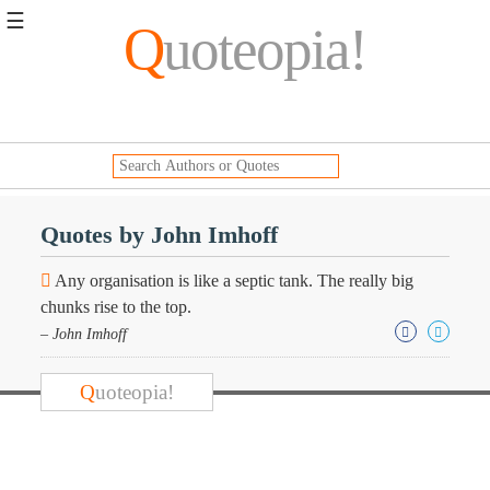
☰
Q
uoteopia!
Popular
Browse
Popular
Topics
Daily
Quotes
Quotes by John Imhoff
Image
Quotes
Any organisation is like a septic tank. The really big
chunks rise to the top.
Moving
– John Imhoff
On
Life
Education
Q
uoteopia!
Change
Motivational
Health
Death