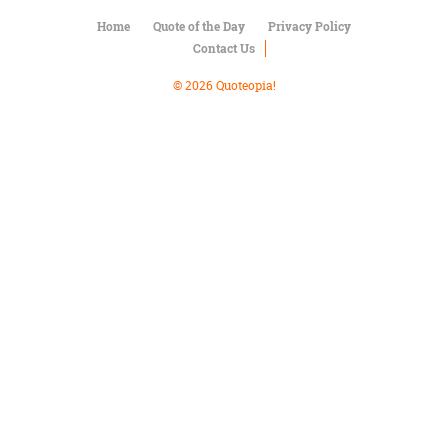
Character
Success
Home
Quote of the Day
Privacy Policy
Business
Contact Us
Friendship
© 2026 Quoteopia!
Mark
Twain
Oscar
Wilde
George
Washington
Sir
Winston
Churchill
Albert
Einstein
Fyodor
Dostoevsky
Woody
Allen
Robert
Frost