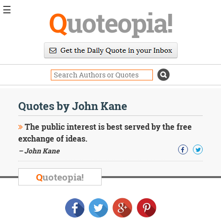
☰
Q
uoteopia!
Popular
Browse
Popular
Topics
Daily
Quotes
Quotes by John Kane
Image
Quotes
The public interest is best served by the free
exchange of ideas.
Moving
– John Kane
On
Life
Education
Q
uoteopia!
Change
Motivational
Health
Death