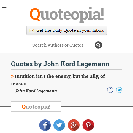
☰
Q
uoteopia!
Popular
Browse
Popular
Topics
Daily
Quotes
Quotes by John Kord Lagemann
Image
Quotes
Intuition isn't the enemy, but the ally, of
reason.
Moving
– John Kord Lagemann
On
Life
Education
Q
uoteopia!
Change
Motivational
Health
Death