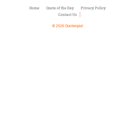
Character
Success
Home
Quote of the Day
Privacy Policy
Business
Contact Us
Friendship
© 2026 Quoteopia!
Mark
Twain
Oscar
Wilde
George
Washington
Sir
Winston
Churchill
Albert
Einstein
Fyodor
Dostoevsky
Woody
Allen
Robert
Frost