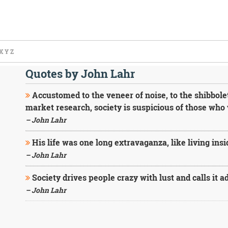
X
Y
Z
Quotes by John Lahr
Accustomed to the veneer of noise, to the shibbolet
market research, society is suspicious of those who 
– John Lahr
His life was one long extravaganza, like living ins
– John Lahr
Society drives people crazy with lust and calls it a
– John Lahr