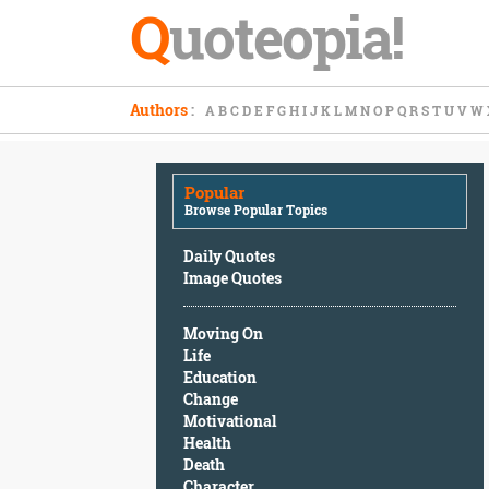
Q
uoteopia!
Popular
Authors
:
A
B
C
D
E
F
G
H
I
J
K
L
M
N
O
P
Q
R
S
T
U
V
W
Browse
Popular
Topics
Popular
Daily
Browse Popular Topics
Quotes
Image
Daily Quotes
Quotes
Image Quotes
Moving
Moving On
On
Life
Life
Education
Education
Change
Change
Motivational
Motivational
Health
Health
Death
Death
Character