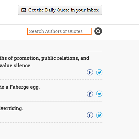
hs of promotion, public relations, and
value silence.
ide a Faberge egg.
dvertising.