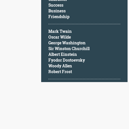
Character
Success
Success
Business
Business
Friendship
Friendship
Mark Twain
Mark
Oscar Wilde
Twain
George Washington
Oscar
Sir Winston Churchill
Wilde
Albert Einstein
George
Fyodor Dostoevsky
Washington
Woody Allen
Sir
Robert Frost
Winston
Churchill
Albert
Einstein
Fyodor
Dostoevsky
Woody
Allen
Robert
Frost