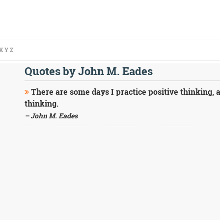
X
Y
Z
Quotes by John M. Eades
There are some days I practice positive thinking, a
thinking.
– John M. Eades