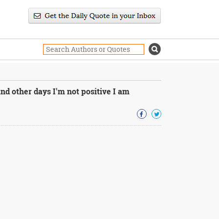
nd other days I'm not positive I am