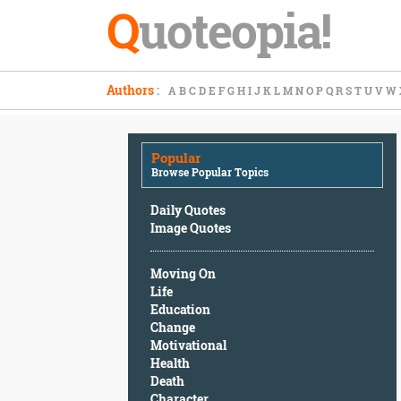
Q
uoteopia!
Popular
Authors
:
A
B
C
D
E
F
G
H
I
J
K
L
M
N
O
P
Q
R
S
T
U
V
W
Browse
Popular
Topics
Popular
Daily
Browse Popular Topics
Quotes
Image
Daily Quotes
Quotes
Image Quotes
Moving
Moving On
On
Life
Life
Education
Education
Change
Change
Motivational
Motivational
Health
Health
Death
Death
Character