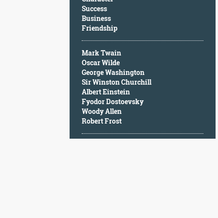
Character
Success
Success
Business
Business
Friendship
Friendship
Mark Twain
Mark
Oscar Wilde
Twain
George Washington
Oscar
Sir Winston Churchill
Wilde
Albert Einstein
George
Fyodor Dostoevsky
Washington
Woody Allen
Sir
Robert Frost
Winston
Churchill
Albert
Einstein
Fyodor
Dostoevsky
Woody
Allen
Robert
Frost