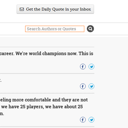
career. We're world champions now. This is
.
feeling more comfortable and they are not
, we have 25 players, we have about 25
n.