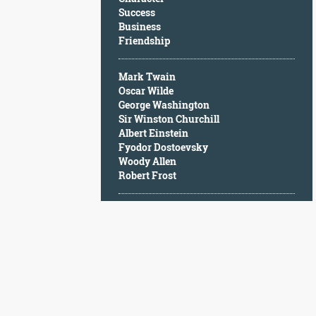
Character
Success
Success
Business
Business
Friendship
Friendship
Mark Twain
Mark
Oscar Wilde
Twain
George Washington
Oscar
Sir Winston Churchill
Wilde
Albert Einstein
George
Fyodor Dostoevsky
Washington
Woody Allen
Sir
Robert Frost
Winston
Churchill
Albert
Einstein
Fyodor
Dostoevsky
Woody
Allen
Robert
Frost