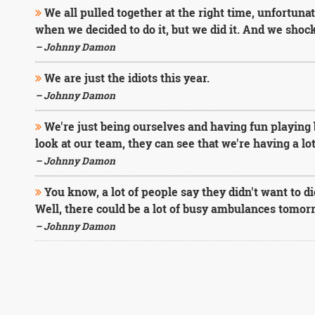
We all pulled together at the right time, unfortun
when we decided to do it, but we did it. And we shoc
– Johnny Damon
We are just the idiots this year.
– Johnny Damon
We're just being ourselves and having fun playing 
look at our team, they can see that we're having a lot
– Johnny Damon
You know, a lot of people say they didn't want to d
Well, there could be a lot of busy ambulances tomor
– Johnny Damon