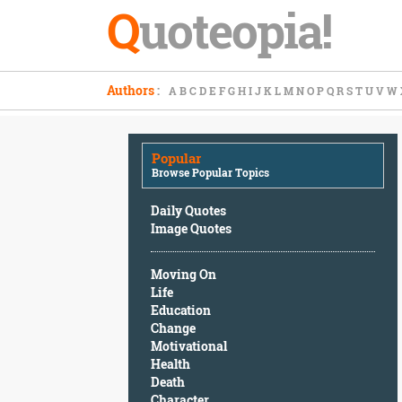
Q
uoteopia!
Popular
Authors
:
A
B
C
D
E
F
G
H
I
J
K
L
M
N
O
P
Q
R
S
T
U
V
W
Browse
Popular
Topics
Popular
Daily
Browse Popular Topics
Quotes
Image
Daily Quotes
Quotes
Image Quotes
Moving
Moving On
On
Life
Life
Education
Education
Change
Change
Motivational
Motivational
Health
Health
Death
Death
Character