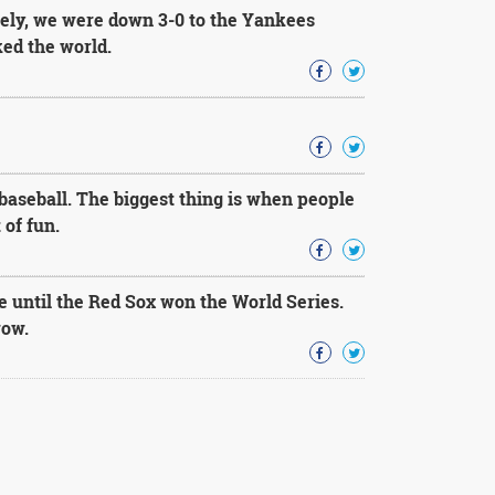
ately, we were down 3-0 to the Yankees
ked the world.
baseball. The biggest thing is when people
 of fun.
ie until the Red Sox won the World Series.
row.