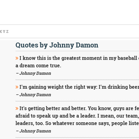
X
Y
Z
Quotes by Johnny Damon
I know this is the greatest moment in my baseball 
a dream come true.
– Johnny Damon
I'm gaining weight the right way: I'm drinking beer
– Johnny Damon
It's getting better and better. You know, guys are 
afraid to speak up and be a leader. I mean, our team
leaders, too. So whatever someone says, people liste
– Johnny Damon