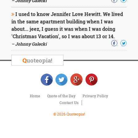
– Johnny Galecki
Character
Success
Business
I used to know Jennifer Love Hewitt. We lived
Friendship
in the same apartment building when I was
about... jeez, I guess it was when I was doing
Mark
'Christmas Vacation', so I was about 13 or 14.
Twain
– Johnny Galecki
Oscar
Wilde
Q
uoteopia!
George
Washington
Sir
Winston
Churchill
Albert
Home
Quote of the Day
Privacy Policy
Einstein
Fyodor
Contact Us
Dostoevsky
© 2026 Quoteopia!
Woody
Allen
Robert
Frost