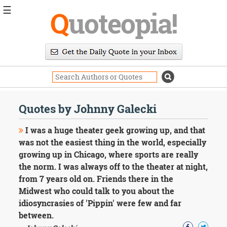
☰
Q
uoteopia!
Popular
Browse
Popular
Topics
Daily
Quotes
Quotes by Johnny Galecki
Image
Quotes
I was a huge theater geek growing up, and that
was not the easiest thing in the world, especially
Moving
growing up in Chicago, where sports are really
On
the norm. I was always off to the theater at night,
Life
Education
from 7 years old on. Friends there in the
Change
Midwest who could talk to you about the
Motivational
idiosyncrasies of 'Pippin' were few and far
Health
between.
Death