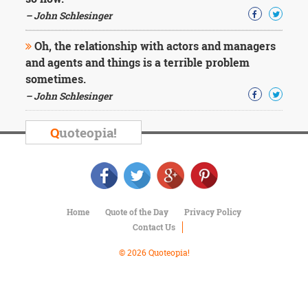
Character
Success
– John Schlesinger
Business
Friendship
Oh, the relationship with actors and managers
and agents and things is a terrible problem
Mark
sometimes.
Twain
– John Schlesinger
Oscar
Wilde
Q
uoteopia!
George
Washington
Sir
Winston
Churchill
Albert
Home
Quote of the Day
Privacy Policy
Einstein
Contact Us
Fyodor
Dostoevsky
© 2026 Quoteopia!
Woody
Allen
Robert
Frost