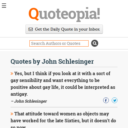
☰
Q
uoteopia!
Popular
Browse
Popular
Topics
Daily
Quotes
Quotes by John Schlesinger
Image
Quotes
Yes, but I think if you look at it with a sort of
gay sensibility and want everything to be
Moving
positive about gay life, it could be interpreted as
On
antigay.
Life
Education
– John Schlesinger
Change
Motivational
That attitude toward women as objects may
Health
have worked for the late Sixties, but it doesn't do
Death
so now.