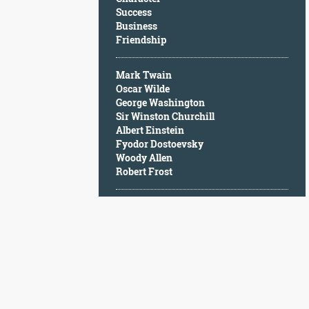
Character
Success
Success
Business
Business
Friendship
Friendship
Mark Twain
Mark
Oscar Wilde
Twain
George Washington
Oscar
Sir Winston Churchill
Wilde
Albert Einstein
George
Fyodor Dostoevsky
Washington
Woody Allen
Sir
Robert Frost
Winston
Churchill
Albert
Einstein
Fyodor
Dostoevsky
Woody
Allen
Robert
Frost