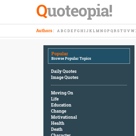
Q
uoteopia!
Popular
Authors
:
A
B
C
D
E
F
G
H
I
J
K
L
M
N
O
P
Q
R
S
T
U
V
W
Browse
Popular
Topics
Popular
Daily
Browse Popular Topics
Quotes
Image
Daily Quotes
Quotes
Image Quotes
Moving
Moving On
On
Life
Life
Education
Education
Change
Change
Motivational
Motivational
Health
Health
Death
Death
Character