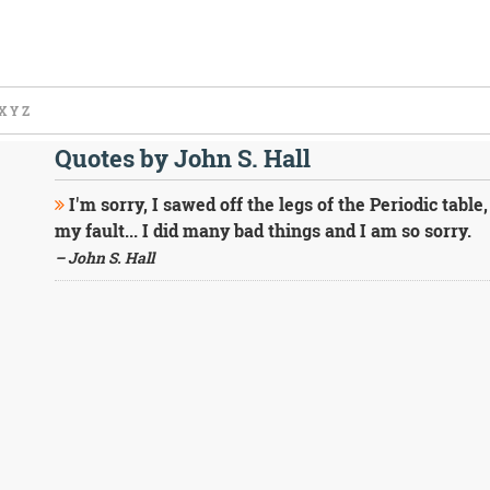
X
Y
Z
Quotes by John S. Hall
I'm sorry, I sawed off the legs of the Periodic table, I
my fault... I did many bad things and I am so sorry.
– John S. Hall