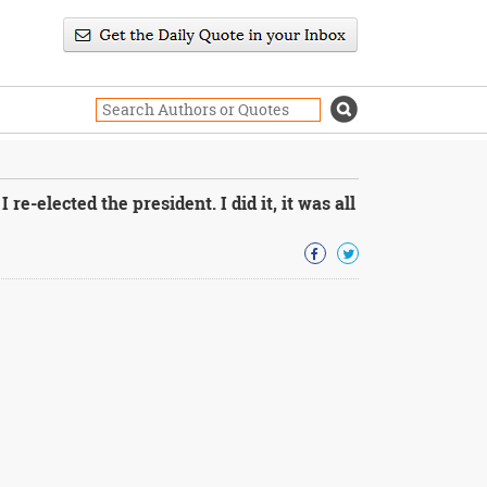
 re-elected the president. I did it, it was all