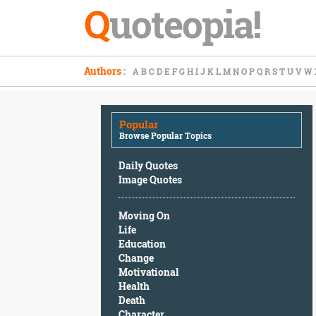
Q
uoteopia!
Popular
Authors
:
A
B
C
D
E
F
G
H
I
J
K
L
M
N
O
P
Q
R
S
T
U
V
W
Browse
Popular
Topics
Popular
Daily
Browse Popular Topics
Quotes
Image
Daily Quotes
Quotes
Image Quotes
Moving
Moving On
On
Life
Life
Education
Education
Change
Change
Motivational
Motivational
Health
Health
Death
Death
Character