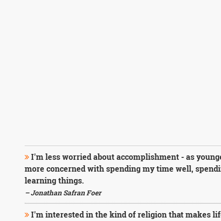
I'm less worried about accomplishment - as younge
more concerned with spending my time well, spendin
learning things.
– Jonathan Safran Foer
I'm interested in the kind of religion that makes lif