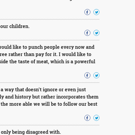
our children.
 would like to punch people every now and
ree rather than pay for it. I would like to
aside the taste of meat, which is a powerful
a way that doesn't ignore or even just
ily and history but rather incorporates them
the more able we will be to follow our best
 only being disagreed with.