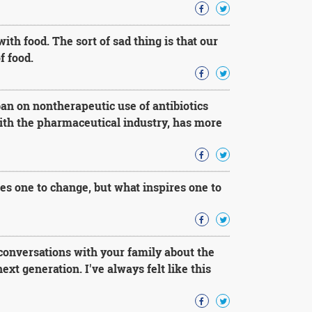
th food. The sort of sad thing is that our
f food.
ban on nontherapeutic use of antibiotics
with the pharmaceutical industry, has more
res one to change, but what inspires one to
conversations with your family about the
t generation. I've always felt like this