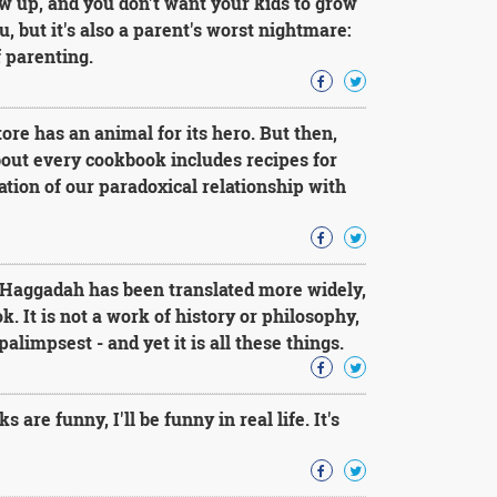
ow up, and you don't want your kids to grow
 but it's also a parent's worst nightmare:
f parenting.
ore has an animal for its hero. But then,
bout every cookbook includes recipes for
ation of our paradoxical relationship with
e Haggadah has been translated more widely,
. It is not a work of history or philosophy,
limpsest - and yet it is all these things.
re funny, I'll be funny in real life. It's