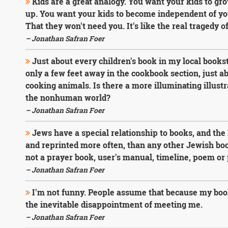
Kids are a great analogy. You want your kids to gr
up. You want your kids to become independent of you,
That they won't need you. It's like the real tragedy o
– Jonathan Safran Foer
Just about every children's book in my local bookst
only a few feet away in the cookbook section, just a
cooking animals. Is there a more illuminating illustr
the nonhuman world?
– Jonathan Safran Foer
Jews have a special relationship to books, and th
and reprinted more often, than any other Jewish book
not a prayer book, user's manual, timeline, poem or pa
– Jonathan Safran Foer
I'm not funny. People assume that because my books a
the inevitable disappointment of meeting me.
– Jonathan Safran Foer