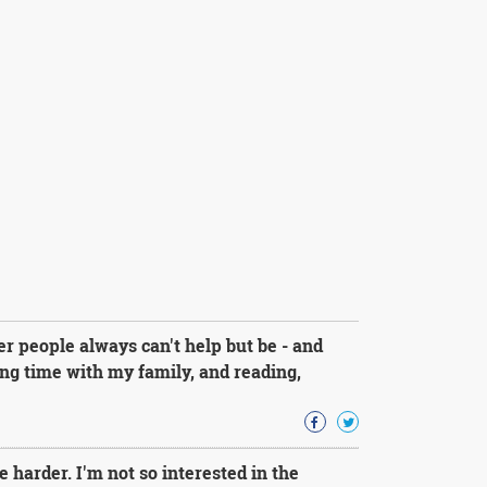
r people always can't help but be - and
g time with my family, and reading,
e harder. I'm not so interested in the