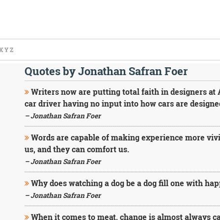
X
Y
Z
Quotes by Jonathan Safran Foer
Writers now are putting total faith in designers at
car driver having no input into how cars are designe
– Jonathan Safran Foer
Words are capable of making experience more vivid,
us, and they can comfort us.
– Jonathan Safran Foer
Why does watching a dog be a dog fill one with ha
– Jonathan Safran Foer
When it comes to meat, change is almost always cas