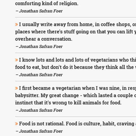
comforting kind of religion.
– Jonathan Safran Foer
I usually write away from home, in coffee shops, on 
places where there's stuff going on that you can lift
overhear a conversation.
– Jonathan Safran Foer
I know lots and lots and lots of vegetarians who think
food to eat, but don't do it because they think all th
– Jonathan Safran Foer
I first became a vegetarian when I was nine, in re
babysitter. My great change - which lasted a couple
instinct that it's wrong to kill animals for food.
– Jonathan Safran Foer
Food is not rational. Food is culture, habit, craving 
– Jonathan Safran Foer