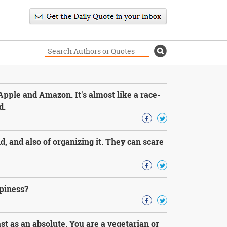
 Apple and Amazon. It's almost like a race-
d.
 and also of organizing it. They can scare
ppiness?
t as an absolute. You are a vegetarian or