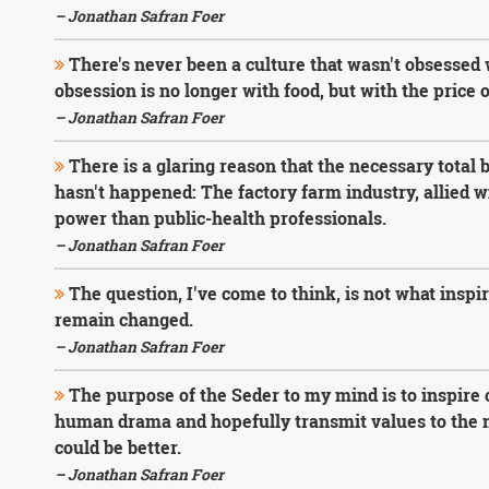
– Jonathan Safran Foer
There's never been a culture that wasn't obsessed wi
obsession is no longer with food, but with the price o
– Jonathan Safran Foer
There is a glaring reason that the necessary total 
hasn't happened: The factory farm industry, allied 
power than public-health professionals.
– Jonathan Safran Foer
The question, I've come to think, is not what inspi
remain changed.
– Jonathan Safran Foer
The purpose of the Seder to my mind is to inspire 
human drama and hopefully transmit values to the nex
could be better.
– Jonathan Safran Foer