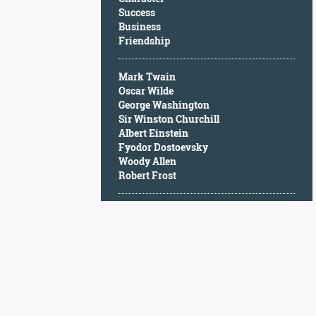
Character
Success
Success
Business
Business
Friendship
Friendship
Mark Twain
Mark
Oscar Wilde
Twain
George Washington
Oscar
Sir Winston Churchill
Wilde
Albert Einstein
George
Fyodor Dostoevsky
Washington
Woody Allen
Sir
Robert Frost
Winston
Churchill
Albert
Einstein
Fyodor
Dostoevsky
Woody
Allen
Robert
Frost