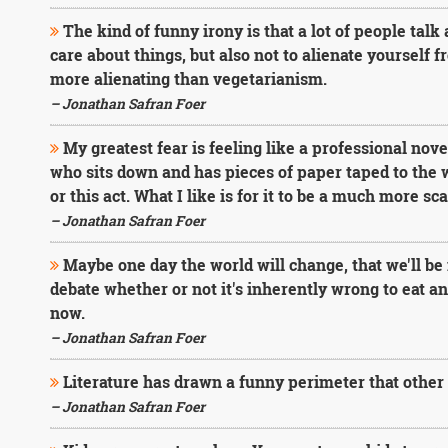
The kind of funny irony is that a lot of people talk a
care about things, but also not to alienate yourself f
more alienating than vegetarianism.
– Jonathan Safran Foer
My greatest fear is feeling like a professional nov
who sits down and has pieces of paper taped to the w
or this act. What I like is for it to be a much more sc
– Jonathan Safran Foer
Maybe one day the world will change, that we'll be i
debate whether or not it's inherently wrong to eat an
now.
– Jonathan Safran Foer
Literature has drawn a funny perimeter that other 
– Jonathan Safran Foer