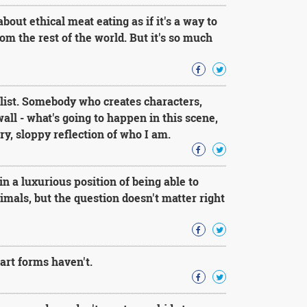
bout ethical meat eating as if it's a way to
rom the rest of the world. But it's so much
elist. Somebody who creates characters,
all - what's going to happen in this scene,
ary, sloppy reflection of who I am.
n a luxurious position of being able to
imals, but the question doesn't matter right
art forms haven't.