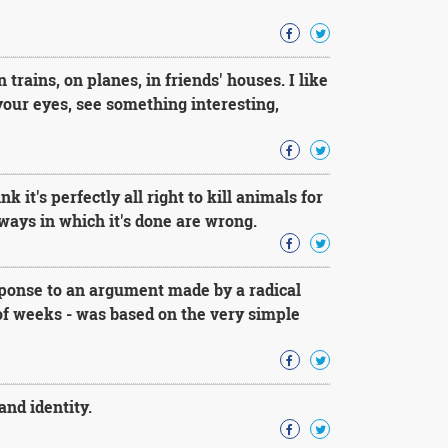
trains, on planes, in friends' houses. I like
 your eyes, see something interesting,
 it's perfectly all right to kill animals for
e ways in which it's done are wrong.
sponse to an argument made by a radical
 of weeks - was based on the very simple
and identity.