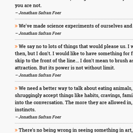
you are not.
– Jonathan Safran Foer
We've made science experiments of ourselves and 
– Jonathan Safran Foer
We say no to lots of things that would please us. I
then, but I don't. I would like to have something for f
skip to the front of the line... I don't mean to brush 
attraction. But its power is not without limit.
– Jonathan Safran Foer
We need a better way to talk about eating animals, 
shruggingly accept things like habits, cravings, fam
into the conversation. The more they are allowed in, 
instincts.
– Jonathan Safran Foer
There's no being wrong in seeing something in art,