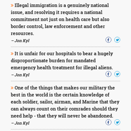
Illegal immigration is a genuinely national
issue, and resolving it requires a national
commitment not just on health care but also
border control, law enforcement and other
resources.
– Jon Kyl
It is unfair for our hospitals to bear a hugely
disproportionate burden for mandated
emergency health treatment for illegal aliens.
– Jon Kyl
One of the things that makes our military the
best in the world is the certain knowledge of
each soldier, sailor, airman, and Marine that they
can always count on their comrades should they
need help - that they will never be abandoned.
– Jon Kyl