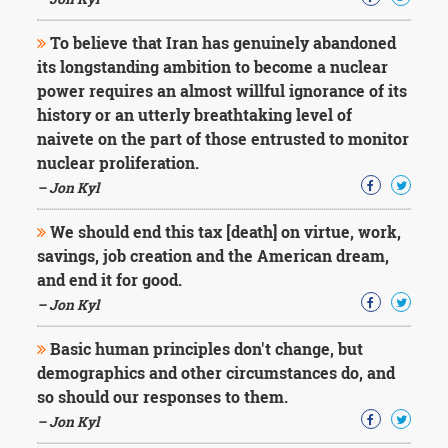
Character
Success
To believe that Iran has genuinely abandoned
Business
Friendship
its longstanding ambition to become a nuclear
power requires an almost willful ignorance of its
Mark
history or an utterly breathtaking level of
Twain
naivete on the part of those entrusted to monitor
Oscar
nuclear proliferation.
Wilde
– Jon Kyl
George
Washington
We should end this tax [death] on virtue, work,
Sir
Winston
savings, job creation and the American dream,
Churchill
and end it for good.
Albert
– Jon Kyl
Einstein
Fyodor
Basic human principles don't change, but
Dostoevsky
demographics and other circumstances do, and
Woody
Allen
so should our responses to them.
Robert
– Jon Kyl
Frost