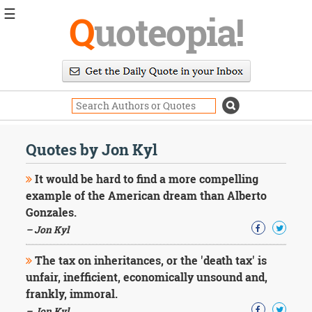
☰
Q
uoteopia!
Popular
Browse
Popular
Topics
Daily
Quotes
Quotes by Jon Kyl
Image
Quotes
It would be hard to find a more compelling
example of the American dream than Alberto
Moving
Gonzales.
On
– Jon Kyl
Life
Education
Change
The tax on inheritances, or the 'death tax' is
Motivational
unfair, inefficient, economically unsound and,
Health
frankly, immoral.
Death
– Jon Kyl