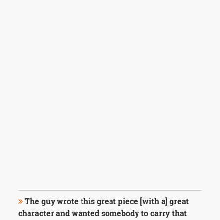
The guy wrote this great piece [with a] great
character and wanted somebody to carry that