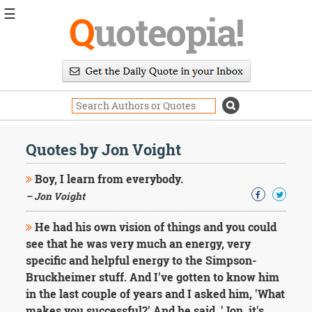
☰
Q
uoteopia!
Popular
Browse
Popular
Topics
Daily
Quotes
Quotes by Jon Voight
Image
Quotes
Boy, I learn from everybody.
– Jon Voight
Moving
On
He had his own vision of things and you could
Life
see that he was very much an energy, very
Education
Change
specific and helpful energy to the Simpson-
Motivational
Bruckheimer stuff. And I've gotten to know him
Health
in the last couple of years and I asked him, 'What
Death
makes you successful?' And he said, 'Jon, it's