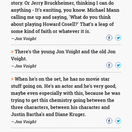
story. Or Jerry Bruckheimer, thinking I can do
anything - It's exciting, you know. Michael Mann
calling me up and saying, 'What do you think
about playing Howard Cosell?' That's a leap of
some kind of faith or whatever it is.
– Jon Voight
There's the young Jon Voight and the old Jon
Voight.
– Jon Voight
When he's on the set, he has no movie star
stuff going on. He's an actor and he's very good,
maybe even especially with this, because he was
trying to get this chemistry going between the
three characters, between his character and
Justin Bartha's and Diane Kruger.
– Jon Voight