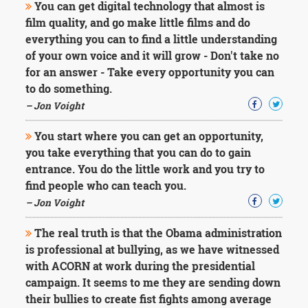
You can get digital technology that almost is
film quality, and go make little films and do
everything you can to find a little understanding
of your own voice and it will grow - Don't take no
for an answer - Take every opportunity you can
to do something.
– Jon Voight
You start where you can get an opportunity,
you take everything that you can do to gain
entrance. You do the little work and you try to
find people who can teach you.
– Jon Voight
The real truth is that the Obama administration
is professional at bullying, as we have witnessed
with ACORN at work during the presidential
campaign. It seems to me they are sending down
their bullies to create fist fights among average