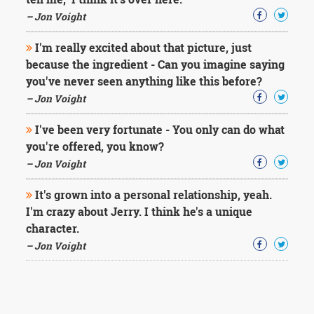
– Jon Voight
I'm really excited about that picture, just
because the ingredient - Can you imagine saying
you've never seen anything like this before?
– Jon Voight
I've been very fortunate - You only can do what
you're offered, you know?
– Jon Voight
It's grown into a personal relationship, yeah.
I'm crazy about Jerry. I think he's a unique
character.
– Jon Voight