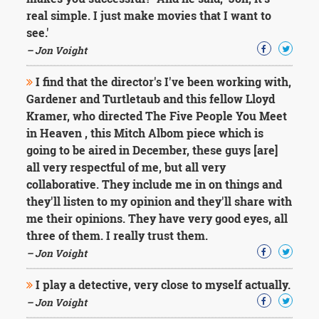
Character
real simple. I just make movies that I want to
Success
Business
see.'
Friendship
– Jon Voight
Mark
I find that the director's I've been working with,
Twain
Gardener and Turtletaub and this fellow Lloyd
Oscar
Kramer, who directed The Five People You Meet
Wilde
in Heaven , this Mitch Albom piece which is
George
going to be aired in December, these guys [are]
Washington
Sir
all very respectful of me, but all very
Winston
collaborative. They include me in on things and
Churchill
they'll listen to my opinion and they'll share with
Albert
me their opinions. They have very good eyes, all
Einstein
three of them. I really trust them.
Fyodor
Dostoevsky
– Jon Voight
Woody
Allen
I play a detective, very close to myself actually.
Robert
– Jon Voight
Frost