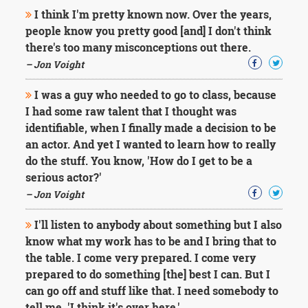
I think I'm pretty known now. Over the years,
people know you pretty good [and] I don't think
there's too many misconceptions out there.
– Jon Voight
I was a guy who needed to go to class, because
I had some raw talent that I thought was
identifiable, when I finally made a decision to be
an actor. And yet I wanted to learn how to really
do the stuff. You know, 'How do I get to be a
serious actor?'
– Jon Voight
I'll listen to anybody about something but I also
know what my work has to be and I bring that to
the table. I come very prepared. I come very
prepared to do something [the] best I can. But I
can go off and stuff like that. I need somebody to
tell me, 'I think it's over here.'