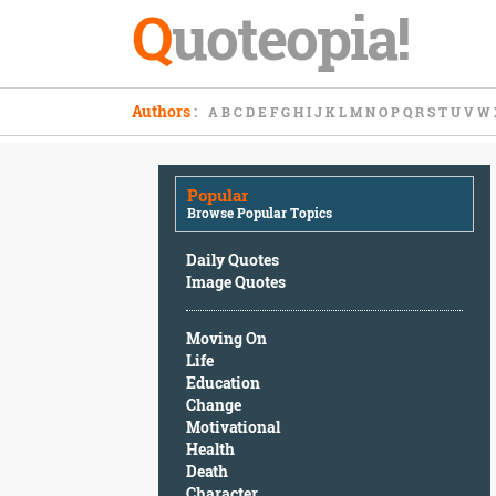
Q
uoteopia!
Popular
Authors
:
A
B
C
D
E
F
G
H
I
J
K
L
M
N
O
P
Q
R
S
T
U
V
W
Browse
Popular
Topics
Popular
Daily
Browse Popular Topics
Quotes
Image
Daily Quotes
Quotes
Image Quotes
Moving
Moving On
On
Life
Life
Education
Education
Change
Change
Motivational
Motivational
Health
Health
Death
Death
Character