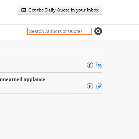
t unearned applause.