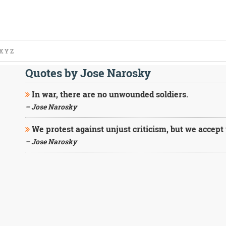
X
Y
Z
Quotes by Jose Narosky
In war, there are no unwounded soldiers.
– Jose Narosky
We protest against unjust criticism, but we accep
– Jose Narosky