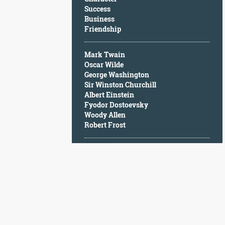
Character
Success
Success
Business
Business
Friendship
Friendship
Mark Twain
Mark
Oscar Wilde
Twain
George Washington
Oscar
Sir Winston Churchill
Wilde
Albert Einstein
George
Fyodor Dostoevsky
Washington
Woody Allen
Sir
Robert Frost
Winston
Churchill
Albert
Einstein
Fyodor
Dostoevsky
Woody
Allen
Robert
Frost