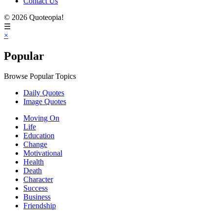
Contact Us
© 2026 Quoteopia!
☰
×
Popular
Browse Popular Topics
Daily Quotes
Image Quotes
Moving On
Life
Education
Change
Motivational
Health
Death
Character
Success
Business
Friendship