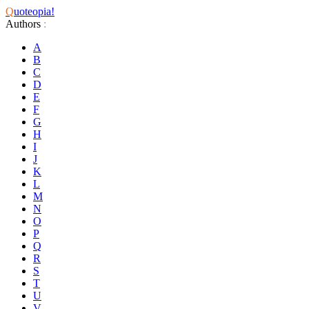
Q
uoteopia!
Authors
:
A
B
C
D
E
F
G
H
I
J
K
L
M
N
O
P
Q
R
S
T
U
V