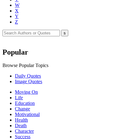
W
X
Y
Z
Popular
Browse Popular Topics
Daily Quotes
Image Quotes
Moving On
Life
Education
Change
Motivational
Health
Death
Character
Success