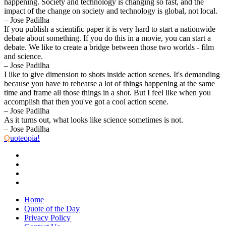
happening. Society and technology is changing so fast, and the
impact of the change on society and technology is global, not local.
– Jose Padilha
If you publish a scientific paper it is very hard to start a nationwide
debate about something. If you do this in a movie, you can start a
debate. We like to create a bridge between those two worlds - film
and science.
– Jose Padilha
I like to give dimension to shots inside action scenes. It's demanding
because you have to rehearse a lot of things happening at the same
time and frame all those things in a shot. But I feel like when you
accomplish that then you've got a cool action scene.
– Jose Padilha
As it turns out, what looks like science sometimes is not.
– Jose Padilha
Q
uoteopia!
Home
Quote of the Day
Privacy Policy