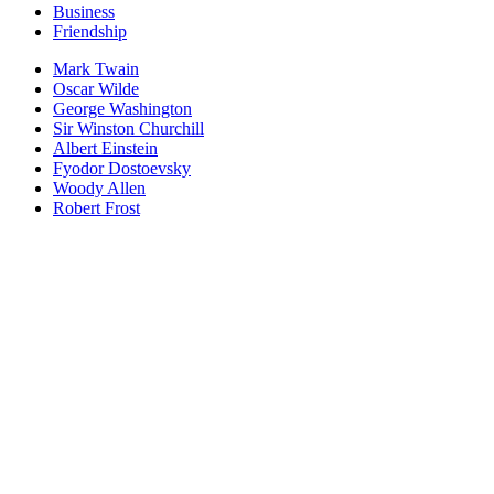
Business
Friendship
Mark Twain
Oscar Wilde
George Washington
Sir Winston Churchill
Albert Einstein
Fyodor Dostoevsky
Woody Allen
Robert Frost