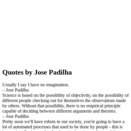
Quotes by Jose Padilha
Usually I say I have no imagination.
– Jose Padilha
Science is based on the possibility of objectivity, on the possibility of
different people checking out for themselves the observations made
by others. Without that possibility, there is no empirical principle
capable of deciding between different arguments and theories.
– Jose Padilha
Pretty soon we'll have robots in our society, you're going to have a
lot of automated processes that used to be done by people - this is