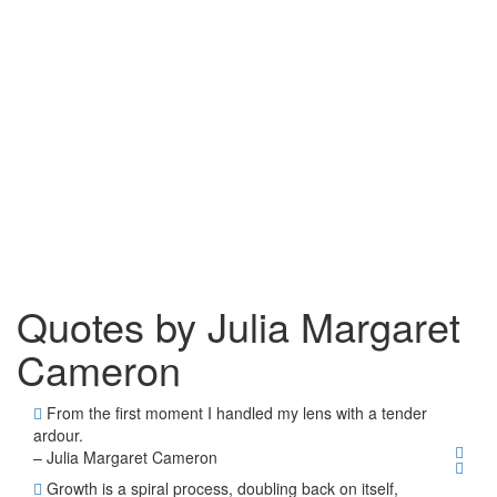
Quotes by Julia Margaret
Cameron
From the first moment I handled my lens with a tender
ardour.
– Julia Margaret Cameron
Growth is a spiral process, doubling back on itself,