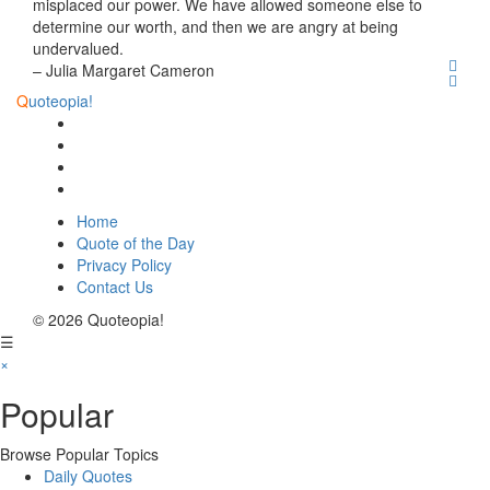
misplaced our power. We have allowed someone else to
determine our worth, and then we are angry at being
undervalued.
– Julia Margaret Cameron
Q
uoteopia!
Home
Quote of the Day
Privacy Policy
Contact Us
© 2026 Quoteopia!
☰
×
Popular
Browse Popular Topics
Daily Quotes