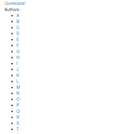
Q
uoteopia!
Authors
:
A
B
C
D
E
F
G
H
I
J
K
L
M
N
O
P
Q
R
S
T