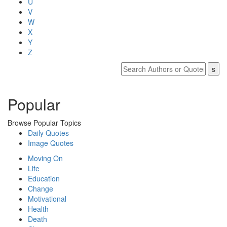
U
V
W
X
Y
Z
Popular
Browse Popular Topics
Daily Quotes
Image Quotes
Moving On
Life
Education
Change
Motivational
Health
Death