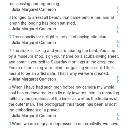
reassessing and regrouping.
– Julia Margaret Cameron
I longed to arrest all beauty that came before me, and at
length the longing has been satisfied.
– Julia Margaret Cameron
The capacity for delight is the gift of paying attention.
– Julia Margaret Cameron
The clock is ticking and you're hearing the beat. You stop
by a museum shop, sign your name on a scuba-diving sheet,
and commit yourself to Saturday mornings in the deep end.
You're either losing your mind - or gaining your soul. Life is
meant to be an artist date. That's why we were created.
– Julia Margaret Cameron
When I have had such men before my camera my whole
soul has endeavored to do its duty towards them in recording
faithfully the greatness of the inner as well as the features of
the outer man. The photograph thus taken has been almost
the embodiment of a prayer.
– Julia Margaret Cameron
When we are angry or depressed in our creativity, we have