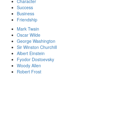
Character
Success
Business
Friendship
Mark Twain
Oscar Wilde
George Washington
Sir Winston Churchill
Albert Einstein
Fyodor Dostoevsky
Woody Allen
Robert Frost