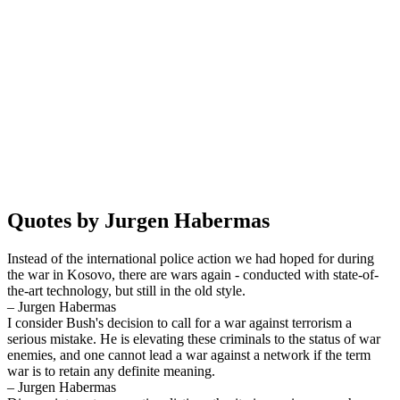
Quotes by Jurgen Habermas
Instead of the international police action we had hoped for during
the war in Kosovo, there are wars again - conducted with state-of-
the-art technology, but still in the old style.
– Jurgen Habermas
I consider Bush's decision to call for a war against terrorism a
serious mistake. He is elevating these criminals to the status of war
enemies, and one cannot lead a war against a network if the term
war is to retain any definite meaning.
– Jurgen Habermas