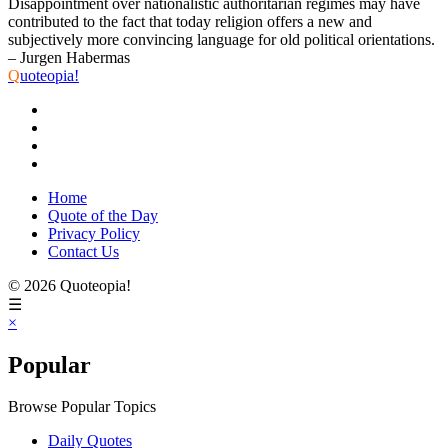
Disappointment over nationalistic authoritarian regimes may have
contributed to the fact that today religion offers a new and
subjectively more convincing language for old political orientations.
– Jurgen Habermas
Q
uoteopia!
Home
Quote of the Day
Privacy Policy
Contact Us
© 2026 Quoteopia!
☰
×
Popular
Browse Popular Topics
Daily Quotes