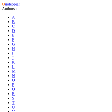
Q
uoteopia!
Authors
:
A
B
C
D
E
F
G
H
I
J
K
L
M
N
O
P
Q
R
S
T
U
V