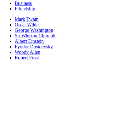
Business
Friendship
Mark Twain
Oscar Wilde
George Washington
Sir Winston Churchill
Albert Einstein
Fyodor Dostoevsky
Woody Allen
Robert Frost