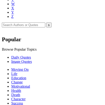
W
X
Y
Z
Popular
Browse Popular Topics
Daily Quotes
Image Quotes
Moving On
Life
Education
Change
Motivational
Health
Death
Character
Success