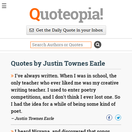
☰
Q
uoteopia!
Popular
Browse
Popular
Topics
Daily
Quotes
Quotes by Justin Townes Earle
Image
Quotes
I've always written. When I was in school, the
only teacher who ever liked me was my creative
Moving
writing teacher. I used to enter poetry
On
competitions, and I don't think I ever lost one. So
Life
Education
I had the idea for a while of being some kind of
Change
poet.
Motivational
– Justin Townes Earle
Health
Death
I heard Nirvana, and discovered that songs