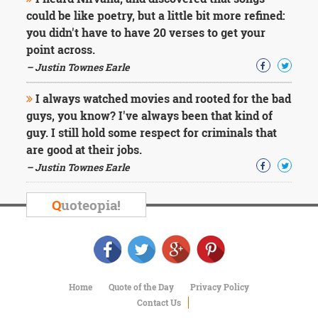
Character
could be like poetry, but a little bit more refined:
Success
Business
you didn't have to have 20 verses to get your
Friendship
point across.
– Justin Townes Earle
Mark
Twain
I always watched movies and rooted for the bad
Oscar
guys, you know? I've always been that kind of
Wilde
guy. I still hold some respect for criminals that
George
are good at their jobs.
Washington
Sir
– Justin Townes Earle
Winston
Churchill
Q
uoteopia!
Albert
Einstein
Fyodor
Dostoevsky
Woody
Allen
Home
Quote of the Day
Privacy Policy
Robert
Contact Us
Frost