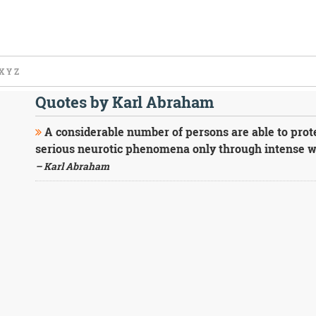
X
Y
Z
Quotes by Karl Abraham
A considerable number of persons are able to prot
serious neurotic phenomena only through intense w
– Karl Abraham