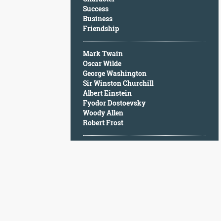
Character
Success
Success
Business
Business
Friendship
Friendship
Mark Twain
Mark
Oscar Wilde
Twain
George Washington
Oscar
Sir Winston Churchill
Wilde
Albert Einstein
George
Fyodor Dostoevsky
Washington
Woody Allen
Sir
Robert Frost
Winston
Churchill
Albert
Einstein
Fyodor
Dostoevsky
Woody
Allen
Robert
Frost