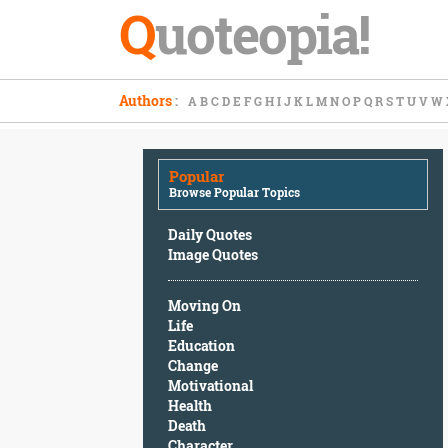
Q
uoteopia!
Popular
Authors
:
A
B
C
D
E
F
G
H
I
J
K
L
M
N
O
P
Q
R
S
T
U
V
W
Browse
Popular
Topics
Popular
Daily
Browse Popular Topics
Quotes
Image
Daily Quotes
Quotes
Image Quotes
Moving
Moving On
On
Life
Life
Education
Education
Change
Change
Motivational
Motivational
Health
Health
Death
Death
Character