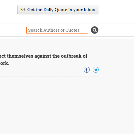
ect themselves against the outbreak of
ork.