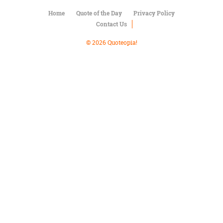
Character
Success
Home
Quote of the Day
Privacy Policy
Business
Contact Us
Friendship
© 2026 Quoteopia!
Mark
Twain
Oscar
Wilde
George
Washington
Sir
Winston
Churchill
Albert
Einstein
Fyodor
Dostoevsky
Woody
Allen
Robert
Frost