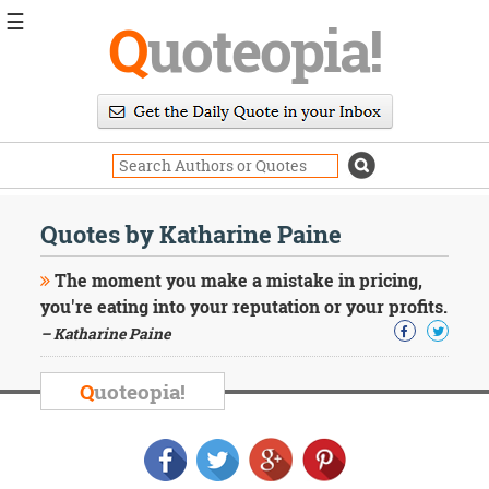
☰
Q
uoteopia!
Popular
Browse
Popular
Topics
Daily
Quotes
Quotes by Katharine Paine
Image
Quotes
The moment you make a mistake in pricing,
you're eating into your reputation or your profits.
Moving
– Katharine Paine
On
Life
Education
Q
uoteopia!
Change
Motivational
Health
Death