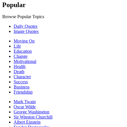
Popular
Browse Popular Topics
Daily Quotes
Image Quotes
Moving On
Life
Education
Change
Motivational
Health
Death
Character
Success
Business
Friendship
Mark Twain
Oscar Wilde
George Washington
Sir Winston Churchill
Albert Einstein