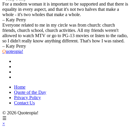
For a modern woman it is important to be supported and that there is
equality in every aspect, and that it's not two halves that make a
whole - it's two wholes that make a whole.
– Katy Perry
Everyone related to me in my circle was from church: church
friends, church school, church activities. All my friends weren't
allowed to watch MTV or go to PG-13 movies or listen to the radio,
so I didn't really know anything different. That's how I was raised.
– Katy Perry
Q
uoteopia!
Home
Quote of the Day
Privacy Policy
Contact Us
© 2026 Quoteopia!
☰
×