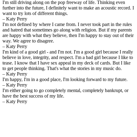
I'm still driving along on the pop freeway of life. Thinking even
further into the future, I definitely want to make an acoustic record. I
want to try lots of different things.
– Katy Perry
I'm not defined by where I came from. I never took part in the rules
and hatred that sometimes go along with religion. But if my parents
are happy with what they believe, then I'm happy to stay out of their
way. We agree to disagree.
– Katy Perry
I'm kind of a good girl - and I'm not. I'm a good girl because I really
believe in love, integrity, and respect. I'm a bad girl because I like to
tease. I know that I have sex appeal in my deck of cards. But I like
to get people thinking. That's what the stories in my music do.
– Katy Perry
I'm happy, I'm in a good place, I'm looking forward to my future.
– Katy Perry
I'm either going to go completely mental, completely bankrupt, or
have the best success of my life.
– Katy Perry