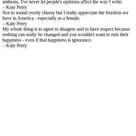
anthems. I've never let people's opinions affect the way I write.
– Katy Perry
Not to sound overly cheesy but I really appreciate the freedom we
have in America - especially as a female.
– Katy Perry
My whole thing is to agree to disagree and to have respect because
nothing can really be changed and you wouldn't want to ruin their
happiness - even if that happiness is ignorance.
– Katy Perry