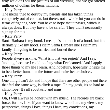
why we didn't sell the pictures of our wedding, and we got offered
millions of dollars for them, millions.
– Katy Perry
The media tried to destroy my parents and has taken things
completely out of context, but there's not a whole lot you can do in
terms of fighting back. You have to hope that it passes, which it
always does. But they have to be careful. They didn't necessarily
sign up for this.
– Katy Perry
Santa Barbara is my hood. I mean, it's not much of a hood, but it is
definitely like my hood. I claim Santa Barbara like I claim my
family. I'm going to be married and buried there.
– Katy Perry
People always ask me, 'What is it that you regret?' And I say,
'nothing, because I could not buy what I've learned.' And I apply
those things to my life I learn. And hopefully, hopefully it helps me
to be a better human in the future and make better choices.
– Katy Perry
One thing I can't do, and I hope that there are other people out there
that feel the same way, is climb a rope. Oh my gosh, it's so hard to
climb rope! It's all about grip and arms.
– Katy Perry
Oh, I will always be honest with my music. The records are black
boxes for me. Like if you want to know who I am, my views, my
perspective, things I love, things I hate, my convictions, my