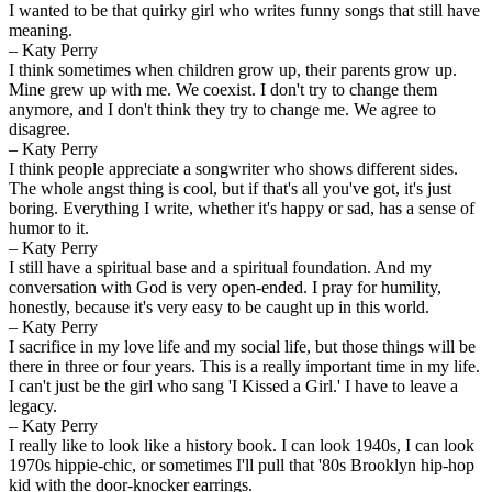
I wanted to be that quirky girl who writes funny songs that still have
meaning.
– Katy Perry
I think sometimes when children grow up, their parents grow up.
Mine grew up with me. We coexist. I don't try to change them
anymore, and I don't think they try to change me. We agree to
disagree.
– Katy Perry
I think people appreciate a songwriter who shows different sides.
The whole angst thing is cool, but if that's all you've got, it's just
boring. Everything I write, whether it's happy or sad, has a sense of
humor to it.
– Katy Perry
I still have a spiritual base and a spiritual foundation. And my
conversation with God is very open-ended. I pray for humility,
honestly, because it's very easy to be caught up in this world.
– Katy Perry
I sacrifice in my love life and my social life, but those things will be
there in three or four years. This is a really important time in my life.
I can't just be the girl who sang 'I Kissed a Girl.' I have to leave a
legacy.
– Katy Perry
I really like to look like a history book. I can look 1940s, I can look
1970s hippie-chic, or sometimes I'll pull that '80s Brooklyn hip-hop
kid with the door-knocker earrings.