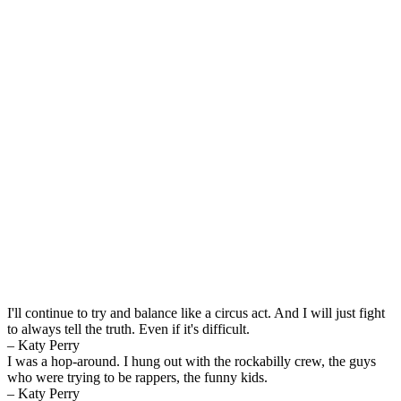
I'll continue to try and balance like a circus act. And I will just fight
to always tell the truth. Even if it's difficult.
– Katy Perry
I was a hop-around. I hung out with the rockabilly crew, the guys
who were trying to be rappers, the funny kids.
– Katy Perry