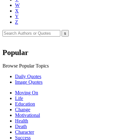
W
X
Y
Z
Popular
Browse Popular Topics
Daily Quotes
Image Quotes
Moving On
Life
Education
Change
Motivational
Health
Death
Character
Success