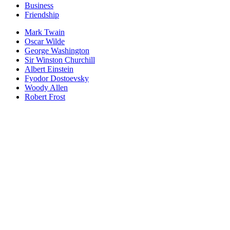
Business
Friendship
Mark Twain
Oscar Wilde
George Washington
Sir Winston Churchill
Albert Einstein
Fyodor Dostoevsky
Woody Allen
Robert Frost