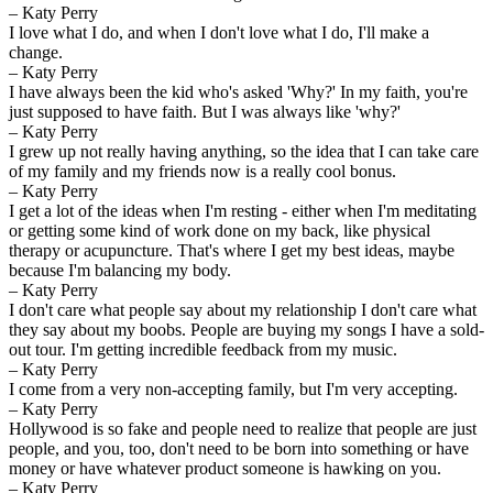
– Katy Perry
I love what I do, and when I don't love what I do, I'll make a
change.
– Katy Perry
I have always been the kid who's asked 'Why?' In my faith, you're
just supposed to have faith. But I was always like 'why?'
– Katy Perry
I grew up not really having anything, so the idea that I can take care
of my family and my friends now is a really cool bonus.
– Katy Perry
I get a lot of the ideas when I'm resting - either when I'm meditating
or getting some kind of work done on my back, like physical
therapy or acupuncture. That's where I get my best ideas, maybe
because I'm balancing my body.
– Katy Perry
I don't care what people say about my relationship I don't care what
they say about my boobs. People are buying my songs I have a sold-
out tour. I'm getting incredible feedback from my music.
– Katy Perry
I come from a very non-accepting family, but I'm very accepting.
– Katy Perry
Hollywood is so fake and people need to realize that people are just
people, and you, too, don't need to be born into something or have
money or have whatever product someone is hawking on you.
– Katy Perry