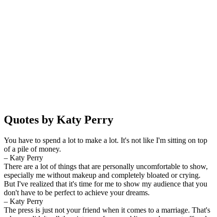
Quotes by Katy Perry
You have to spend a lot to make a lot. It's not like I'm sitting on top
of a pile of money.
– Katy Perry
There are a lot of things that are personally uncomfortable to show,
especially me without makeup and completely bloated or crying.
But I've realized that it's time for me to show my audience that you
don't have to be perfect to achieve your dreams.
– Katy Perry
The press is just not your friend when it comes to a marriage. That's