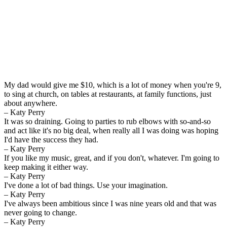
My dad would give me $10, which is a lot of money when you're 9,
to sing at church, on tables at restaurants, at family functions, just
about anywhere.
– Katy Perry
It was so draining. Going to parties to rub elbows with so-and-so
and act like it's no big deal, when really all I was doing was hoping
I'd have the success they had.
– Katy Perry
If you like my music, great, and if you don't, whatever. I'm going to
keep making it either way.
– Katy Perry
I've done a lot of bad things. Use your imagination.
– Katy Perry
I've always been ambitious since I was nine years old and that was
never going to change.
– Katy Perry