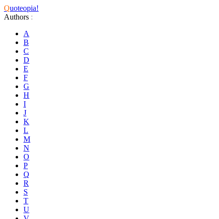
Q
uoteopia!
Authors
:
A
B
C
D
E
F
G
H
I
J
K
L
M
N
O
P
Q
R
S
T
U
V