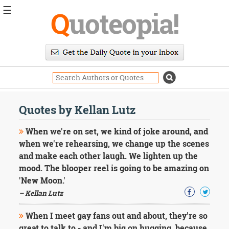
☰
Q
uoteopia!
Popular
Browse
Popular
Topics
Daily
Quotes
Quotes by Kellan Lutz
Image
Quotes
When we're on set, we kind of joke around, and
when we're rehearsing, we change up the scenes
Moving
and make each other laugh. We lighten up the
On
mood. The blooper reel is going to be amazing on
Life
Education
'New Moon.'
Change
– Kellan Lutz
Motivational
Health
When I meet gay fans out and about, they're so
Death
great to talk to - and I'm big on hugging, because