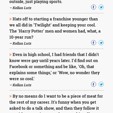
outside, just playing sports.
– Kellan Lutz
Hats off to starting a franchise younger than
we all did in 'Twilight' and keeping your cool.
The 'Harry Potter' men and women had, what, a
10-year run?
– Kellan Lutz
Even in high school, I had friends that I didn't
know were gay until years later. I'd find out on
Facebook or something and be like, 'Oh, that
explains some things,' or 'Wow, no wonder they
were so cool.'
– Kellan Lutz
By no means do I want to be a piece of meat for
the rest of my career. It's funny when you get
asked to do a talk show, and then they follow it