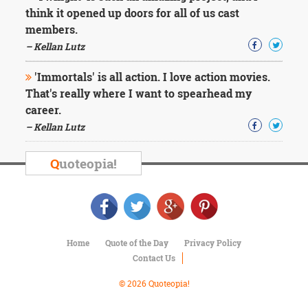
think it opened up doors for all of us cast
members.
– Kellan Lutz
'Immortals' is all action. I love action movies.
That's really where I want to spearhead my
career.
– Kellan Lutz
Q
uoteopia!
Home
Quote of the Day
Privacy Policy
Contact Us
© 2026 Quoteopia!