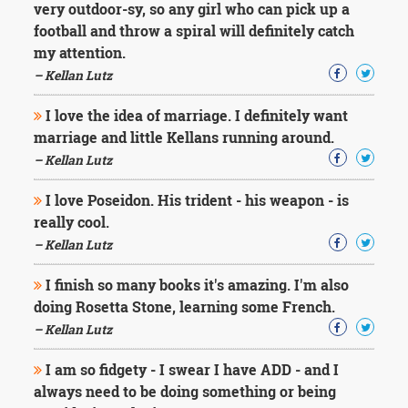
very outdoor-sy, so any girl who can pick up a
football and throw a spiral will definitely catch
my attention.
– Kellan Lutz
I love the idea of marriage. I definitely want
marriage and little Kellans running around.
– Kellan Lutz
I love Poseidon. His trident - his weapon - is
really cool.
– Kellan Lutz
I finish so many books it's amazing. I'm also
doing Rosetta Stone, learning some French.
– Kellan Lutz
I am so fidgety - I swear I have ADD - and I
always need to be doing something or being