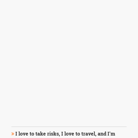
I love to take risks, I love to travel, and I'm