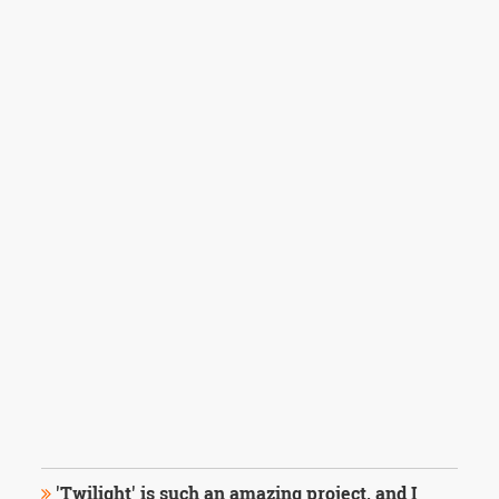
'Twilight' is such an amazing project, and I