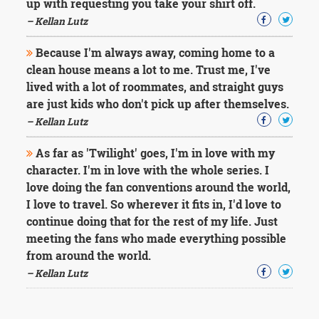
up with requesting you take your shirt off.
– Kellan Lutz
Because I'm always away, coming home to a
clean house means a lot to me. Trust me, I've
lived with a lot of roommates, and straight guys
are just kids who don't pick up after themselves.
– Kellan Lutz
As far as 'Twilight' goes, I'm in love with my
character. I'm in love with the whole series. I
love doing the fan conventions around the world,
I love to travel. So wherever it fits in, I'd love to
continue doing that for the rest of my life. Just
meeting the fans who made everything possible
from around the world.
– Kellan Lutz