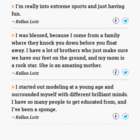
I'm really into extreme sports and just having
fun.
– Kellan Lutz
I was blessed, because I come from a family
where they knock you down before you float
away. I have a lot of brothers who just make sure
we have our feet on the ground, and my mom is
a rock star. She is an amazing mother.
– Kellan Lutz
I started out modeling at a young age and
surrounded myself with different brilliant minds.
I have so many people to get educated from, and
I've been a sponge.
– Kellan Lutz