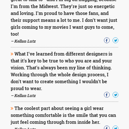
Character
I'm from the Midwest. They're just so energetic
Success
Business
and loving. I'm proud to have those fans, and
Friendship
their support means a lot to me. I don't want just
girls coming to my movies I want guys to come,
Mark
too!
Twain
– Kellan Lutz
Oscar
Wilde
What I've learned from different designers is
George
that it's key to be true to who you are and your
Washington
Sir
vision. That's always been my line of thinking.
Winston
Working through the whole design process, I
Churchill
don't want to create something I wouldn't be
Albert
proud to wear.
Einstein
– Kellan Lutz
Fyodor
Dostoevsky
Woody
The coolest part about seeing a girl wear
Allen
something comfortable is the smile that you can
Robert
just feel coming through from inside her.
Frost