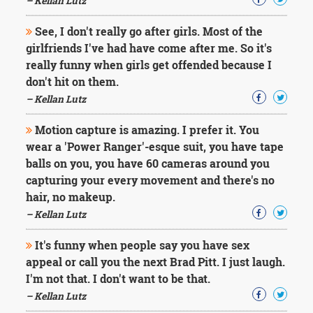
– Kellan Lutz
See, I don't really go after girls. Most of the
girlfriends I've had have come after me. So it's
really funny when girls get offended because I
don't hit on them.
– Kellan Lutz
Motion capture is amazing. I prefer it. You
wear a 'Power Ranger'-esque suit, you have tape
balls on you, you have 60 cameras around you
capturing your every movement and there's no
hair, no makeup.
– Kellan Lutz
It's funny when people say you have sex
appeal or call you the next Brad Pitt. I just laugh.
I'm not that. I don't want to be that.
– Kellan Lutz