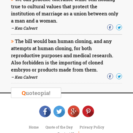
Character
true to cultural values that protect the
Success
Business
institution of marriage as a union between only
Friendship
a man and a woman.
– Ken Calvert
Mark
Twain
The bill would ban human cloning, and any
Oscar
attempts at human cloning, for both
Wilde
reproductive purposes and medical research.
George
Also forbidden is the importing of cloned
Washington
Sir
embryos or products made from them.
Winston
– Ken Calvert
Churchill
Albert
Q
uoteopia!
Einstein
Fyodor
Dostoevsky
Woody
Allen
Robert
Home
Quote of the Day
Privacy Policy
Frost