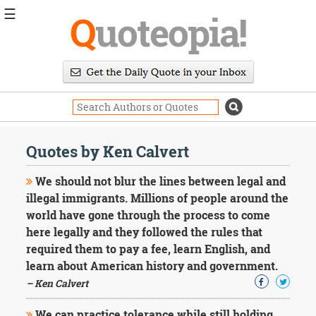
☰
Q
uoteopia!
Popular
Browse
Popular
Topics
Daily
Quotes
Quotes by Ken Calvert
Image
Quotes
We should not blur the lines between legal and
illegal immigrants. Millions of people around the
Moving
world have gone through the process to come
On
here legally and they followed the rules that
Life
Education
required them to pay a fee, learn English, and
Change
learn about American history and government.
Motivational
– Ken Calvert
Health
Death
We can practice tolerance while still holding