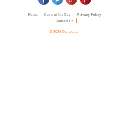
Character
Success
Business
Home
Quote of the Day
Privacy Policy
Friendship
Contact Us
© 2026 Quoteopia!
Mark
Twain
Oscar
Wilde
George
Washington
Sir
Winston
Churchill
Albert
Einstein
Fyodor
Dostoevsky
Woody
Allen
Robert
Frost