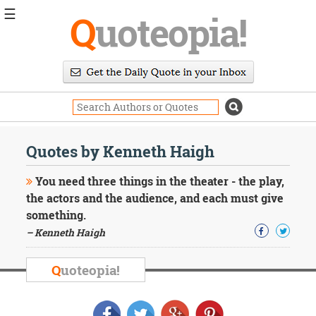
☰
Q
uoteopia!
Popular
Browse
Popular
Topics
Daily
Quotes
Quotes by Kenneth Haigh
Image
Quotes
You need three things in the theater - the play,
the actors and the audience, and each must give
Moving
something.
On
– Kenneth Haigh
Life
Education
Change
Q
uoteopia!
Motivational
Health
Death