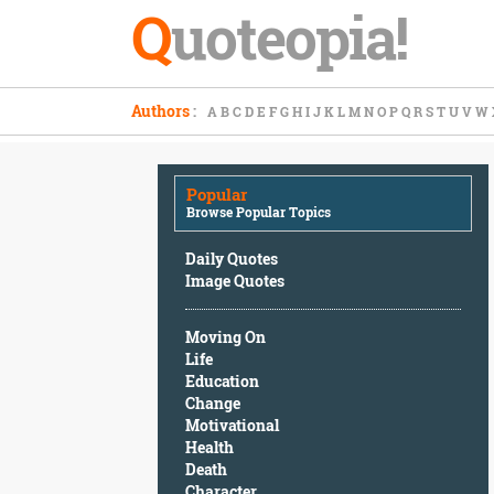
Q
uoteopia!
Popular
Authors
:
A
B
C
D
E
F
G
H
I
J
K
L
M
N
O
P
Q
R
S
T
U
V
W
Browse
Popular
Topics
Popular
Daily
Browse Popular Topics
Quotes
Image
Daily Quotes
Quotes
Image Quotes
Moving
Moving On
On
Life
Life
Education
Education
Change
Change
Motivational
Motivational
Health
Health
Death
Death
Character