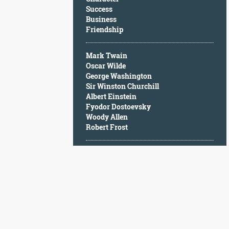
Character
Success
Success
Business
Business
Friendship
Friendship
Mark Twain
Mark
Oscar Wilde
Twain
George Washington
Oscar
Sir Winston Churchill
Wilde
Albert Einstein
George
Fyodor Dostoevsky
Washington
Woody Allen
Sir
Robert Frost
Winston
Churchill
Albert
Einstein
Fyodor
Dostoevsky
Woody
Allen
Robert
Frost