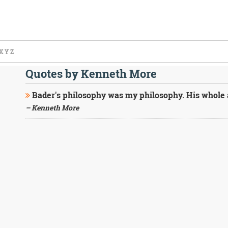
X
Y
Z
Quotes by Kenneth More
Bader's philosophy was my philosophy. His whole at
– Kenneth More