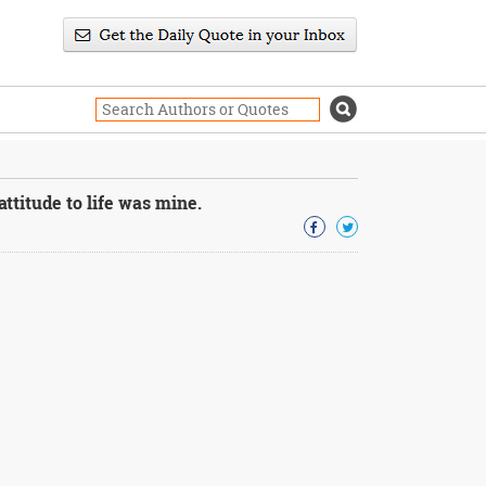
titude to life was mine.