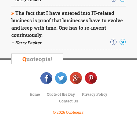
Character
Success
The fact that I have entered into IT-related
Business
Friendship
business is proof that businesses have to evolve
and keep with time. One has to re-invent
Mark
continuously.
Twain
– Kerry Packer
Oscar
Wilde
Q
uoteopia!
George
Washington
Sir
Winston
Churchill
Albert
Home
Quote of the Day
Privacy Policy
Einstein
Contact Us
Fyodor
Dostoevsky
© 2026 Quoteopia!
Woody
Allen
Robert
Frost