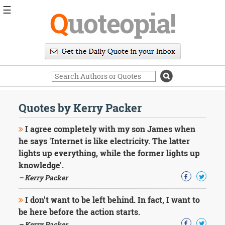
☰
Q
uoteopia!
Popular
Browse
Popular
Topics
Daily
Quotes
Quotes by Kerry Packer
Image
Quotes
I agree completely with my son James when
he says 'Internet is like electricity. The latter
Moving
lights up everything, while the former lights up
On
knowledge'.
Life
Education
– Kerry Packer
Change
Motivational
I don't want to be left behind. In fact, I want to
Health
be here before the action starts.
Death
– Kerry Packer