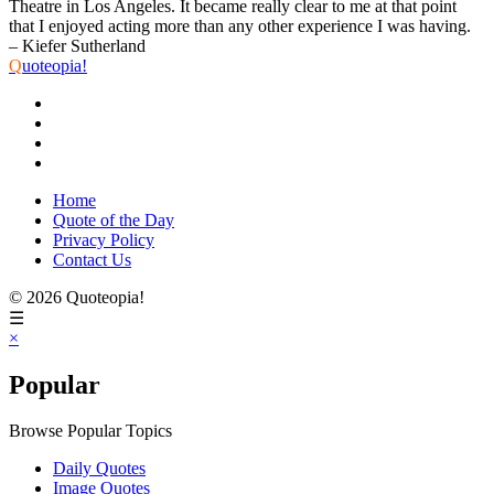
Theatre in Los Angeles. It became really clear to me at that point
that I enjoyed acting more than any other experience I was having.
– Kiefer Sutherland
Q
uoteopia!
Home
Quote of the Day
Privacy Policy
Contact Us
© 2026 Quoteopia!
☰
×
Popular
Browse Popular Topics
Daily Quotes
Image Quotes