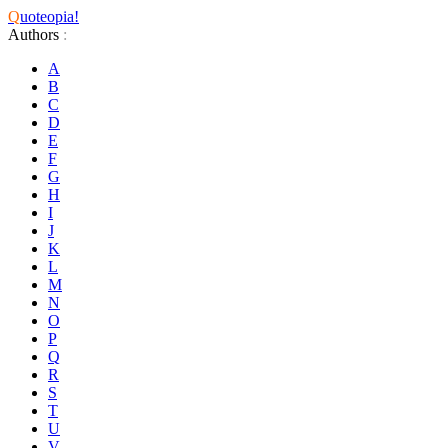
Q
uoteopia!
Authors
:
A
B
C
D
E
F
G
H
I
J
K
L
M
N
O
P
Q
R
S
T
U
V