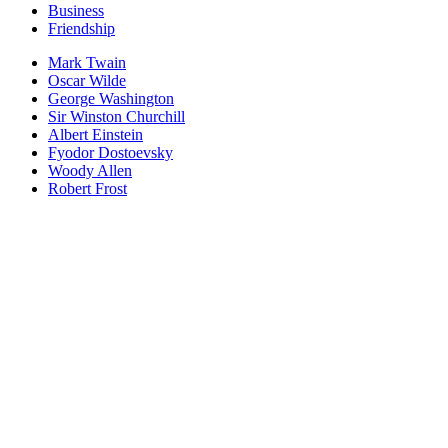
Business
Friendship
Mark Twain
Oscar Wilde
George Washington
Sir Winston Churchill
Albert Einstein
Fyodor Dostoevsky
Woody Allen
Robert Frost