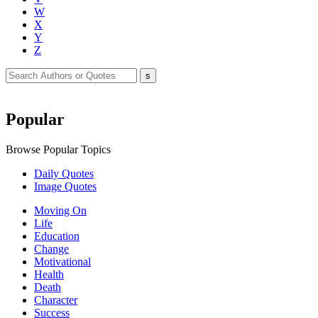
W
X
Y
Z
Popular
Browse Popular Topics
Daily Quotes
Image Quotes
Moving On
Life
Education
Change
Motivational
Health
Death
Character
Success