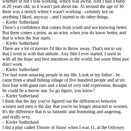
whether or not I was working, which was awful. And I had a baby
at 20 years old, so it wasn't just about me. At around the age of 30
there was a stretch where I wasn't working - certainly not on
anything I liked, anyway - and I started to do other things.
– Kiefer Sutherland
There's a confidence that comes from youth and not knowing better.
But there comes a point, as an actor, when you do know better, and
that is when the fear starts.
– Kiefer Sutherland
There are a lot of movies I'd like to throw away. That's not to say
that I went in with that attitude. Any film I ever started, I went in
with all the hope and best intentions in the world, but some films just
don't work.
– Kiefer Sutherland
I've had some amazing people in my life. Look at my father - he
came from a small fishing village of five hundred people and at six
foot four with giant ears and a kind of very odd expression, thought
he could be a movie star. So go figure, you know?
– Kiefer Sutherland
I think that the day you've figured out the differences between
women and men is the day that you're no longer attracted to women.
It's the difference that is so fantastic and frustrating and angering,
and really sexy.
– Kiefer Sutherland
I did a play called Throne of Straw when I was 11, at the Odyssey