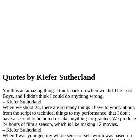
Quotes by Kiefer Sutherland
Youth is an amazing thing: I think back on when we did The Lost
Boys, and I didn't think I could do anything wrong.
– Kiefer Sutherland
When we shoot 24, there are so many things I have to worry about,
from the script to technical things to my performance, that I don't
have a second to be bored or take anything for granted. We produce
24 hours of film a season, which is like making 12 movies.
– Kiefer Sutherland
When I was younger, my whole sense of self-worth was based on