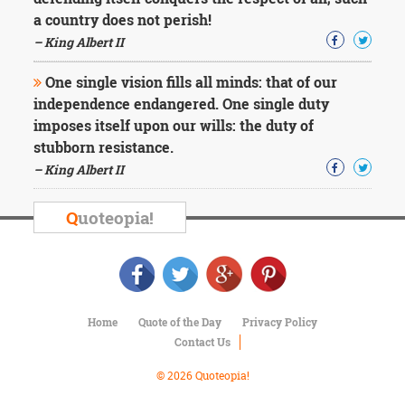
Character
a country does not perish!
Success
Business
– King Albert II
Friendship
One single vision fills all minds: that of our
Mark
independence endangered. One single duty
Twain
imposes itself upon our wills: the duty of
Oscar
stubborn resistance.
Wilde
– King Albert II
George
Washington
Sir
Q
uoteopia!
Winston
Churchill
Albert
Einstein
Fyodor
Dostoevsky
Home
Quote of the Day
Privacy Policy
Woody
Contact Us
Allen
Robert
© 2026 Quoteopia!
Frost