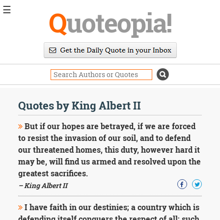
☰
Q
uoteopia!
Popular
Browse
Popular
Topics
Daily
Quotes
Quotes by King Albert II
Image
Quotes
But if our hopes are betrayed, if we are forced
to resist the invasion of our soil, and to defend
Moving
our threatened homes, this duty, however hard it
On
may be, will find us armed and resolved upon the
Life
Education
greatest sacrifices.
Change
– King Albert II
Motivational
Health
I have faith in our destinies; a country which is
Death
defending itself conquers the respect of all; such