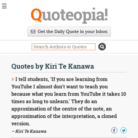
☰
Q
uoteopia!
Popular
Browse
Popular
Topics
Daily
Quotes
Quotes by Kiri Te Kanawa
Image
Quotes
I tell students, 'If you are learning from
YouTube I almost don't want to teach you
Moving
because what you learn from YouTube it takes 10
On
times as long to unlearn.' They do an
Life
Education
approximation of the centre of the note, an
Change
approximation of the interpretation, a cloned
Motivational
version.
Health
– Kiri Te Kanawa
Death