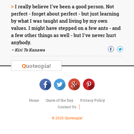
Character
I really believe I've been a good person. Not
Success
Business
perfect - forget about perfect - but just learning
Friendship
by what I was taught and living by my own
values. I might have stepped on a few ants - and
Mark
a few other things as well - but I've never hurt
Twain
anybody.
Oscar
– Kiri Te Kanawa
Wilde
George
Washington
Q
uoteopia!
Sir
Winston
Churchill
Albert
Einstein
Fyodor
Home
Quote of the Day
Privacy Policy
Dostoevsky
Contact Us
Woody
Allen
© 2026 Quoteopia!
Robert
Frost