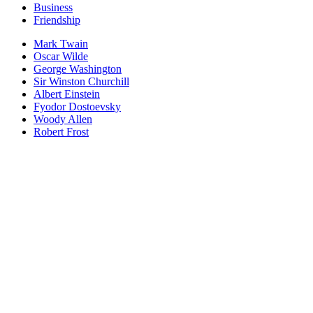
Business
Friendship
Mark Twain
Oscar Wilde
George Washington
Sir Winston Churchill
Albert Einstein
Fyodor Dostoevsky
Woody Allen
Robert Frost