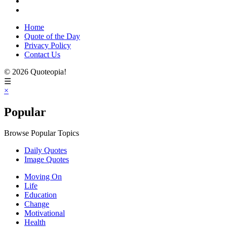
Home
Quote of the Day
Privacy Policy
Contact Us
© 2026 Quoteopia!
☰
×
Popular
Browse Popular Topics
Daily Quotes
Image Quotes
Moving On
Life
Education
Change
Motivational
Health