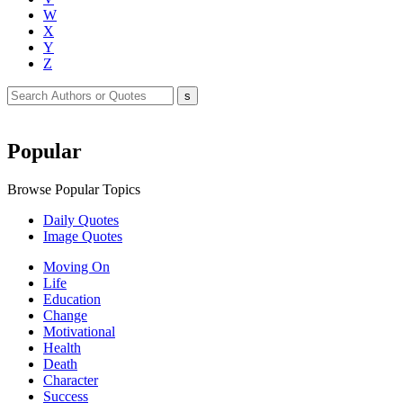
W
X
Y
Z
Popular
Browse Popular Topics
Daily Quotes
Image Quotes
Moving On
Life
Education
Change
Motivational
Health
Death
Character
Success