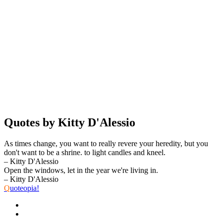
Quotes by Kitty D'Alessio
As times change, you want to really revere your heredity, but you
don't want to be a shrine. to light candles and kneel.
– Kitty D'Alessio
Open the windows, let in the year we're living in.
– Kitty D'Alessio
Q
uoteopia!