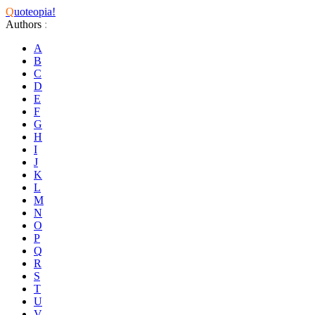
Q
uoteopia!
Authors
:
A
B
C
D
E
F
G
H
I
J
K
L
M
N
O
P
Q
R
S
T
U
V