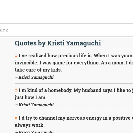
X
Y
Z
Quotes by Kristi Yamaguchi
I've realized how precious life is. When I was youn
invincible. I was game for everything. As a mom, I do
take care of my kids.
– Kristi Yamaguchi
I'm kind of a homebody. My husband says I like to j
just how I am.
– Kristi Yamaguchi
I'd try to channel my nervous energy in a positive 
always work.
– Kristi Yamaguchi