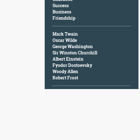
Character
Success
Success
Business
Business
Friendship
Friendship
Mark Twain
Mark
Oscar Wilde
Twain
George Washington
Oscar
Sir Winston Churchill
Wilde
Albert Einstein
George
Fyodor Dostoevsky
Washington
Woody Allen
Sir
Robert Frost
Winston
Churchill
Albert
Einstein
Fyodor
Dostoevsky
Woody
Allen
Robert
Frost