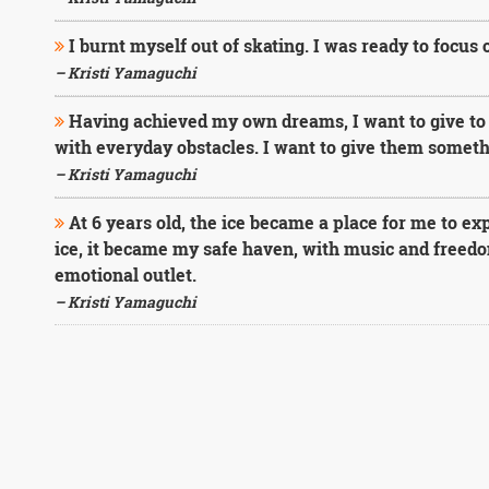
I burnt myself out of skating. I was ready to focus
– Kristi Yamaguchi
Having achieved my own dreams, I want to give to 
with everyday obstacles. I want to give them somethin
– Kristi Yamaguchi
At 6 years old, the ice became a place for me to ex
ice, it became my safe haven, with music and freed
emotional outlet.
– Kristi Yamaguchi