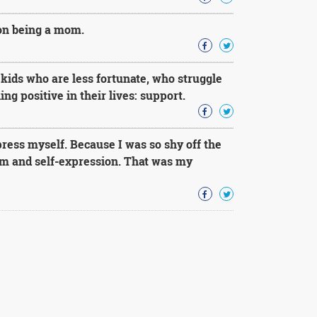
 on being a mom.
kids who are less fortunate, who struggle
g positive in their lives: support.
press myself. Because I was so shy off the
om and self-expression. That was my