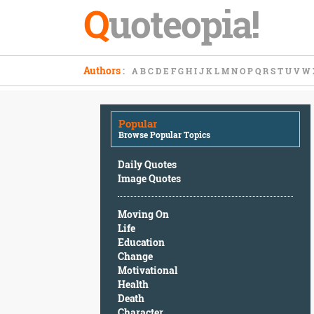
Q
uoteopia!
Popular
Authors
:
A
B
C
D
E
F
G
H
I
J
K
L
M
N
O
P
Q
R
S
T
U
V
W
Browse
Popular
Topics
Popular
Daily
Browse Popular Topics
Quotes
Image
Daily Quotes
Quotes
Image Quotes
Moving
Moving On
On
Life
Life
Education
Education
Change
Change
Motivational
Motivational
Health
Health
Death
Death
Character