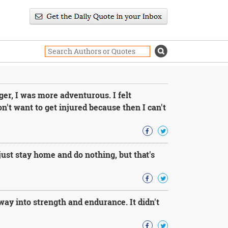
ger, I was more adventurous. I felt
n't want to get injured because then I can't
ust stay home and do nothing, but that's
way into strength and endurance. It didn't