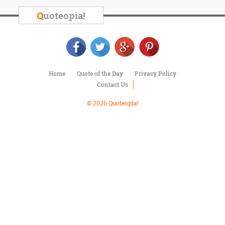
Character
Success
Q
uoteopia!
Business
Friendship
Mark
Twain
Home
Quote of the Day
Privacy Policy
Oscar
Contact Us
Wilde
George
© 2026 Quoteopia!
Washington
Sir
Winston
Churchill
Albert
Einstein
Fyodor
Dostoevsky
Woody
Allen
Robert
Frost