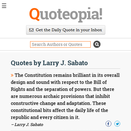
☰
Q
uoteopia!
Popular
Browse
Popular
Topics
Daily
Quotes
Quotes by Larry J. Sabato
Image
Quotes
The Constitution remains brilliant in its overall
design and sound with respect to the Bill of
Moving
Rights and the separation of powers. But there
On
are numerous archaic provisions that inhibit
Life
Education
constructive change and adaptation. These
Change
constitutional bits affect the daily life of the
Motivational
republic and every citizen in it.
Health
– Larry J. Sabato
Death