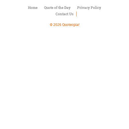
Character
Success
Home
Quote of the Day
Privacy Policy
Business
Contact Us
Friendship
© 2026 Quoteopia!
Mark
Twain
Oscar
Wilde
George
Washington
Sir
Winston
Churchill
Albert
Einstein
Fyodor
Dostoevsky
Woody
Allen
Robert
Frost