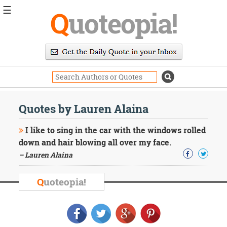
☰
Q
uoteopia!
Popular
Browse
Popular
Topics
Daily
Quotes
Quotes by Lauren Alaina
Image
Quotes
I like to sing in the car with the windows rolled
down and hair blowing all over my face.
Moving
– Lauren Alaina
On
Life
Education
Q
uoteopia!
Change
Motivational
Health
Death