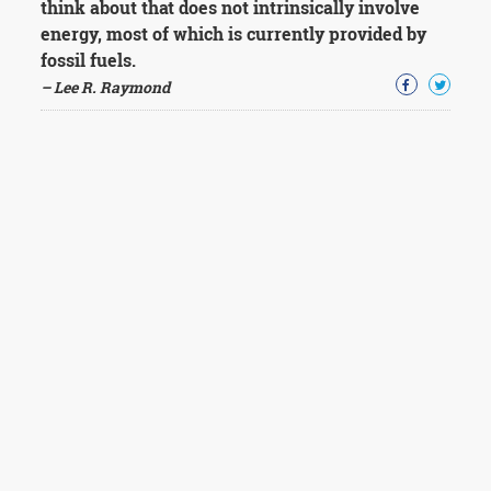
think about that does not intrinsically involve
energy, most of which is currently provided by
fossil fuels.
– Lee R. Raymond