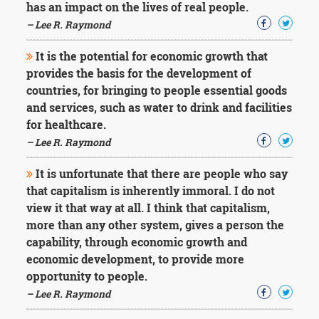
has an impact on the lives of real people.
– Lee R. Raymond
It is the potential for economic growth that
provides the basis for the development of
countries, for bringing to people essential goods
and services, such as water to drink and facilities
for healthcare.
– Lee R. Raymond
It is unfortunate that there are people who say
that capitalism is inherently immoral. I do not
view it that way at all. I think that capitalism,
more than any other system, gives a person the
capability, through economic growth and
economic development, to provide more
opportunity to people.
– Lee R. Raymond