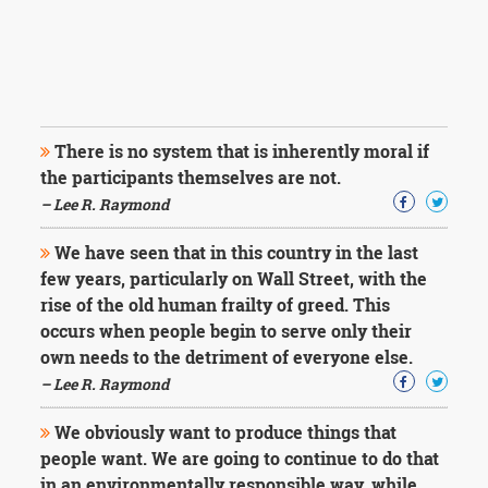
There is no system that is inherently moral if
the participants themselves are not.
– Lee R. Raymond
We have seen that in this country in the last
few years, particularly on Wall Street, with the
rise of the old human frailty of greed. This
occurs when people begin to serve only their
own needs to the detriment of everyone else.
– Lee R. Raymond
We obviously want to produce things that
people want. We are going to continue to do that
in an environmentally responsible way, while