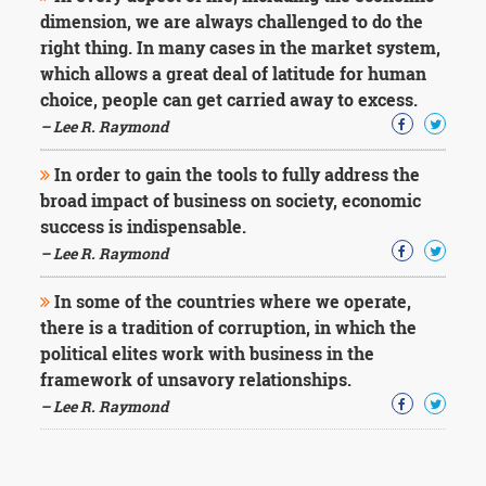
dimension, we are always challenged to do the
right thing. In many cases in the market system,
which allows a great deal of latitude for human
choice, people can get carried away to excess.
– Lee R. Raymond
In order to gain the tools to fully address the
broad impact of business on society, economic
success is indispensable.
– Lee R. Raymond
In some of the countries where we operate,
there is a tradition of corruption, in which the
political elites work with business in the
framework of unsavory relationships.
– Lee R. Raymond