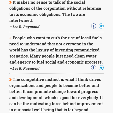
It makes no sense to talk of the social
obligations of the corporation without reference
to its economic obligations. The two are
intertwined.
– Lee R. Raymond
People who want to curb the use of fossil fuels
need to understand that not everyone in the
world has the luxury of inventing romanticized
scenarios. Many people just need clean water
and energy to fuel social and economic progress.
– Lee R. Raymond
The competitive instinct is what I think drives
organizations and people to become better and
better. It can promote change toward progress
and development, which is good for everybody. It
can be the motivating force behind improvement
in our social well-being that is far beyond