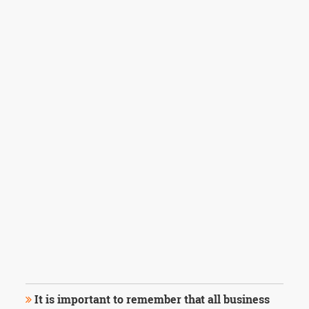
It is important to remember that all business