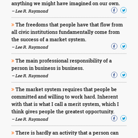
anything we might have imagined on our own.
– Lee R. Raymond
The freedoms that people have that flow from
all civic institutions fundamentally come from
the success of a market system.
– Lee R. Raymond
The main professional responsibility of a
person in business is business.
– Lee R. Raymond
The market system requires that people be
committed and willing to work hard. Inherent
with that is what I call a merit system, which I
think gives people the greatest opportunity.
– Lee R. Raymond
There is hardly an activity that a person can