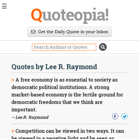
☰
Q
uoteopia!
Popular
Browse
Popular
Topics
Daily
Quotes
Quotes by Lee R. Raymond
Image
Quotes
A free economy is as essential to society as
democratic political institutions. A strong
Moving
market-based economy is the fertile ground for
On
democratic freedoms that we think are
Life
Education
important.
Change
– Lee R. Raymond
Motivational
Health
Competition can be viewed in two ways. It can
Death
be viewed in a negative light and be seen as