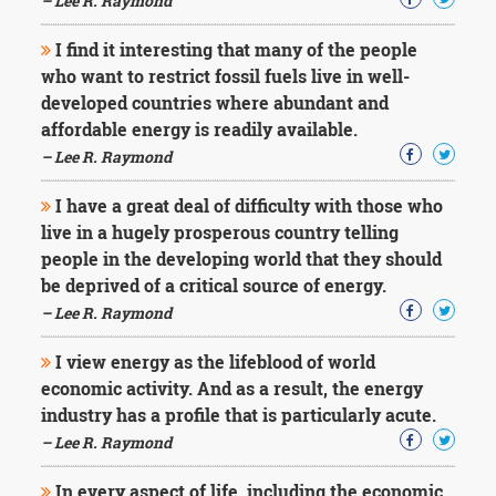
– Lee R. Raymond
I find it interesting that many of the people
who want to restrict fossil fuels live in well-
developed countries where abundant and
affordable energy is readily available.
– Lee R. Raymond
I have a great deal of difficulty with those who
live in a hugely prosperous country telling
people in the developing world that they should
be deprived of a critical source of energy.
– Lee R. Raymond
I view energy as the lifeblood of world
economic activity. And as a result, the energy
industry has a profile that is particularly acute.
– Lee R. Raymond
In every aspect of life, including the economic