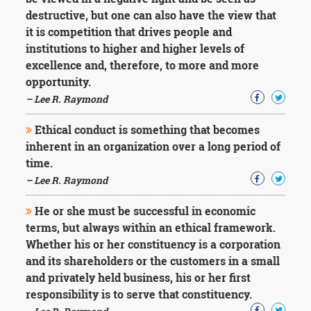
Character
destructive, but one can also have the view that
Success
Business
it is competition that drives people and
Friendship
institutions to higher and higher levels of
excellence and, therefore, to more and more
Mark
opportunity.
Twain
– Lee R. Raymond
Oscar
Wilde
Ethical conduct is something that becomes
George
inherent in an organization over a long period of
Washington
Sir
time.
Winston
– Lee R. Raymond
Churchill
Albert
He or she must be successful in economic
Einstein
terms, but always within an ethical framework.
Fyodor
Whether his or her constituency is a corporation
Dostoevsky
Woody
and its shareholders or the customers in a small
Allen
and privately held business, his or her first
Robert
responsibility is to serve that constituency.
Frost