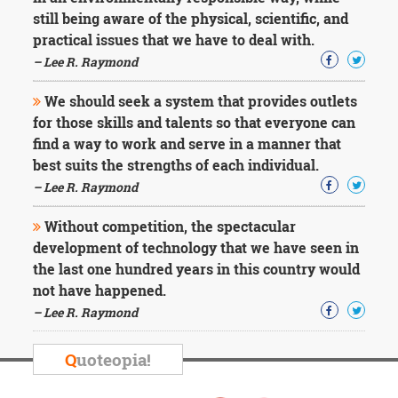
still being aware of the physical, scientific, and
practical issues that we have to deal with.
– Lee R. Raymond
We should seek a system that provides outlets
for those skills and talents so that everyone can
find a way to work and serve in a manner that
best suits the strengths of each individual.
– Lee R. Raymond
Without competition, the spectacular
development of technology that we have seen in
the last one hundred years in this country would
not have happened.
– Lee R. Raymond
Q
uoteopia!