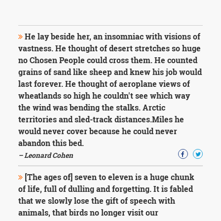
He lay beside her, an insomniac with visions of
vastness. He thought of desert stretches so huge
no Chosen People could cross them. He counted
grains of sand like sheep and knew his job would
last forever. He thought of aeroplane views of
wheatlands so high he couldn't see which way
the wind was bending the stalks. Arctic
territories and sled-track distances.Miles he
would never cover because he could never
abandon this bed.
– Leonard Cohen
[The ages of] seven to eleven is a huge chunk
of life, full of dulling and forgetting. It is fabled
that we slowly lose the gift of speech with
animals, that birds no longer visit our