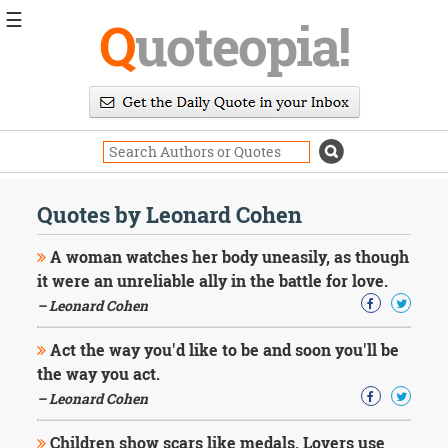
☰
Q
uoteopia!
Popular
Browse
Popular
Topics
Daily
Quotes
Quotes by Leonard Cohen
Image
Quotes
A woman watches her body uneasily, as though
it were an unreliable ally in the battle for love.
Moving
– Leonard Cohen
On
Life
Act the way you'd like to be and soon you'll be
Education
Change
the way you act.
Motivational
– Leonard Cohen
Health
Death
Children show scars like medals. Lovers use