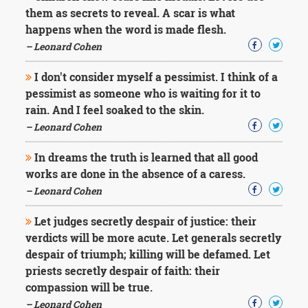
Character
them as secrets to reveal. A scar is what
Success
happens when the word is made flesh.
Business
Friendship
– Leonard Cohen
I don't consider myself a pessimist. I think of a
Mark
Twain
pessimist as someone who is waiting for it to
Oscar
rain. And I feel soaked to the skin.
Wilde
– Leonard Cohen
George
Washington
In dreams the truth is learned that all good
Sir
works are done in the absence of a caress.
Winston
Churchill
– Leonard Cohen
Albert
Einstein
Let judges secretly despair of justice: their
Fyodor
verdicts will be more acute. Let generals secretly
Dostoevsky
despair of triumph; killing will be defamed. Let
Woody
priests secretly despair of faith: their
Allen
Robert
compassion will be true.
Frost
– Leonard Cohen