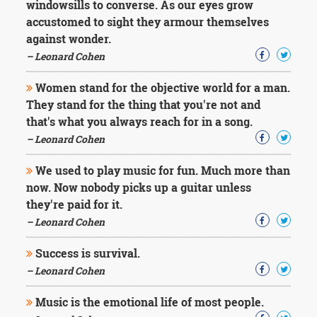
windowsills to converse. As our eyes grow
accustomed to sight they armour themselves
against wonder.
– Leonard Cohen
Women stand for the objective world for a man.
They stand for the thing that you're not and
that's what you always reach for in a song.
– Leonard Cohen
We used to play music for fun. Much more than
now. Now nobody picks up a guitar unless
they're paid for it.
– Leonard Cohen
Success is survival.
– Leonard Cohen
Music is the emotional life of most people.