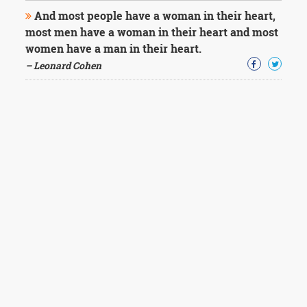
And most people have a woman in their heart,
most men have a woman in their heart and most
women have a man in their heart.
– Leonard Cohen