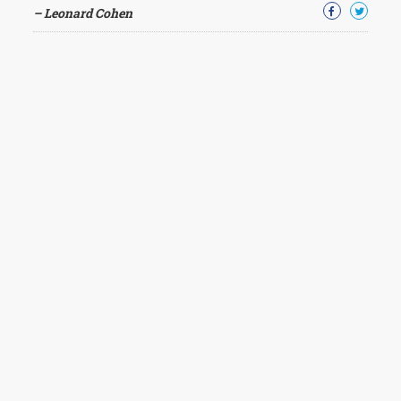
– Leonard Cohen