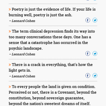
Poetry is just the evidence of life. If your life is
burning well, poetry is just the ash.
– Leonard Cohen
The term clinical depression finds its way into
too many conversations these days. One has a
sense that a catastrophe has occurred in the
psychic landscape.
– Leonard Cohen
There is a crack in everything, that's how the
light gets in.
– Leonard Cohen
To every people the land is given on condition.
Perceived or not, there is a Covenant, beyond the
constitution, beyond sovereign guarantee,
beyond the nation's sweetest dreams of itself.