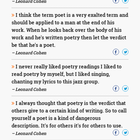
– Leonard Cohen
I think the term poet is a very exalted term and
should be applied to a man at the end of his
work. When he looks back over the body of his
work and he's written poetry then let the verdict
be that he's a poet.
– Leonard Cohen
I never really liked poetry readings I liked to
read poetry by myself, but I liked singing,
chanting my lyrics to this jazz group.
– Leonard Cohen
I always thought that poetry is the verdict that
others give to a certain kind of writing. So to call
yourself a poet is a kind of dangerous
description. It's for others it's for others to use.
– Leonard Cohen