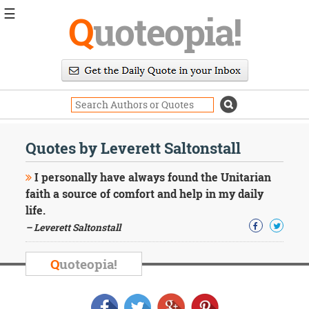
☰
Q
uoteopia!
Popular
Browse
Popular
Topics
Daily
Quotes
Quotes by Leverett Saltonstall
Image
Quotes
I personally have always found the Unitarian
faith a source of comfort and help in my daily
Moving
life.
On
– Leverett Saltonstall
Life
Education
Change
Q
uoteopia!
Motivational
Health
Death