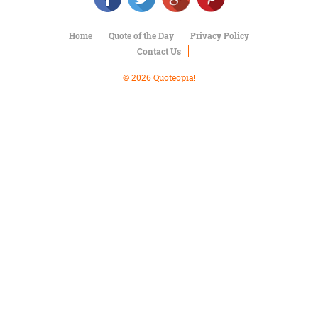
Character
Success
Business
Home
Quote of the Day
Privacy Policy
Friendship
Contact Us
© 2026 Quoteopia!
Mark
Twain
Oscar
Wilde
George
Washington
Sir
Winston
Churchill
Albert
Einstein
Fyodor
Dostoevsky
Woody
Allen
Robert
Frost