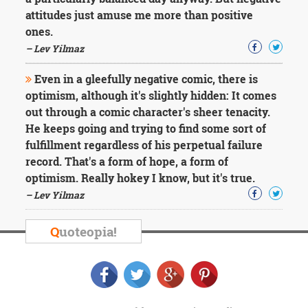
Character
attitudes just amuse me more than positive
Success
Business
ones.
Friendship
– Lev Yilmaz
Mark
Even in a gleefully negative comic, there is
Twain
optimism, although it's slightly hidden: It comes
Oscar
out through a comic character's sheer tenacity.
Wilde
He keeps going and trying to find some sort of
George
fulfillment regardless of his perpetual failure
Washington
Sir
record. That's a form of hope, a form of
Winston
optimism. Really hokey I know, but it's true.
Churchill
– Lev Yilmaz
Albert
Einstein
Fyodor
Q
uoteopia!
Dostoevsky
Woody
Allen
Robert
Frost