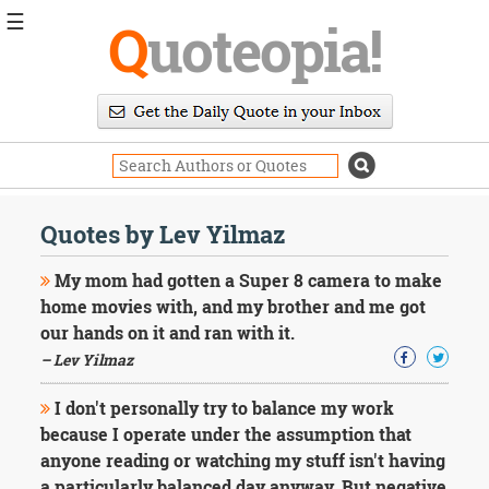
☰
Q
uoteopia!
Popular
Browse
Popular
Topics
Daily
Quotes
Quotes by Lev Yilmaz
Image
Quotes
My mom had gotten a Super 8 camera to make
home movies with, and my brother and me got
Moving
our hands on it and ran with it.
On
– Lev Yilmaz
Life
Education
Change
I don't personally try to balance my work
Motivational
because I operate under the assumption that
Health
anyone reading or watching my stuff isn't having
Death
a particularly balanced day anyway. But negative