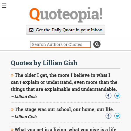
☰
Q
uoteopia!
Popular
Browse
Popular
Topics
Daily
Quotes
Quotes by Lillian Gish
Image
Quotes
The older I get, the more I believe in what I
can't explain or understand, even more than the
Moving
things that are explainable and understandable.
On
– Lillian Gish
Life
Education
Change
The stage was our school, our home, our life.
Motivational
– Lillian Gish
Health
Death
What you get is a living, what you give is a life.