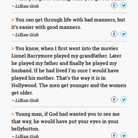
Character
– Lillian Gish
Success
Business
Friendship
You can get through life with bad manners, but
it's easier with good manners.
– Lillian Gish
Mark
Twain
Oscar
You know, when I first went into the movies
Wilde
Lionel Barrymore played my grandfather. Later
George
he played my father and finally he played my
Washington
husband. If he had lived I'm sure I would have
Sir
played his mother. That's the way it is in
Winston
Churchill
Hollywood. The men get younger and the women
Albert
get older.
Einstein
– Lillian Gish
Fyodor
Dostoevsky
Young man, if God had wanted you to see me
Woody
that way, he would have put your eyes in your
Allen
Robert
bellybutton.
Frost
– Lillian Gish