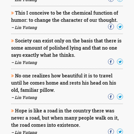
Character
Success
This I conceive to be the chemical function of
Business
Friendship
humor: to change the character of our thought.
– Lin Yutang
Mark
Twain
Society can exist only on the basis that there is
Oscar
some amount of polished lying and that no one
Wilde
says exactly what he thinks.
George
– Lin Yutang
Washington
Sir
No one realizes how beautiful it is to travel
Winston
Churchill
until he comes home and rests his head on his
Albert
old, familiar pillow.
Einstein
– Lin Yutang
Fyodor
Dostoevsky
Hope is like a road in the country there was
Woody
never a road, but when many people walk on it,
Allen
Robert
the road comes into existence.
Frost
– Lin Yutang