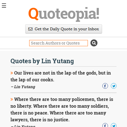
☰
Q
uoteopia!
Popular
Browse
Popular
Topics
Daily
Quotes
Quotes by Lin Yutang
Image
Quotes
Our lives are not in the lap of the gods, but in
the lap of our cooks.
Moving
– Lin Yutang
On
Life
Where there are too many policemen, there is
Education
Change
no liberty. Where there are too many soldiers,
Motivational
there is no peace. Where there are too many
Health
lawyers, there is no justice.
Death
– Lin Yutang