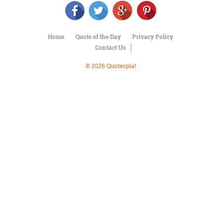
Character
Success
Business
Friendship
Home
Quote of the Day
Privacy Policy
Contact Us
Mark
Twain
© 2026 Quoteopia!
Oscar
Wilde
George
Washington
Sir
Winston
Churchill
Albert
Einstein
Fyodor
Dostoevsky
Woody
Allen
Robert
Frost