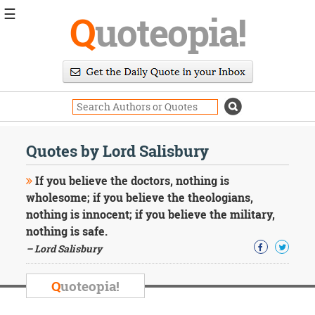
☰
Q
uoteopia!
Popular
Browse
Popular
Topics
Daily
Quotes
Quotes by Lord Salisbury
Image
Quotes
If you believe the doctors, nothing is
wholesome; if you believe the theologians,
Moving
nothing is innocent; if you believe the military,
On
nothing is safe.
Life
Education
– Lord Salisbury
Change
Motivational
Q
uoteopia!
Health
Death