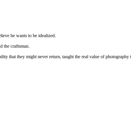
elieve he wants to be idealized.
nd the craftsman.
bility that they might never return, taught the real value of photograph