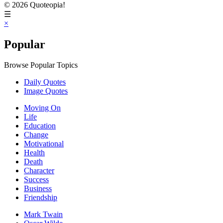
© 2026 Quoteopia!
☰
×
Popular
Browse Popular Topics
Daily Quotes
Image Quotes
Moving On
Life
Education
Change
Motivational
Health
Death
Character
Success
Business
Friendship
Mark Twain