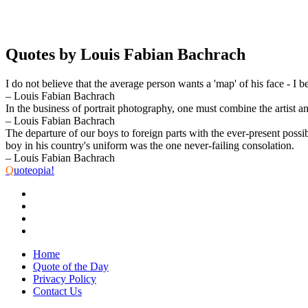
Quotes by Louis Fabian Bachrach
I do not believe that the average person wants a 'map' of his face - I b
– Louis Fabian Bachrach
In the business of portrait photography, one must combine the artist a
– Louis Fabian Bachrach
The departure of our boys to foreign parts with the ever-present possi
boy in his country's uniform was the one never-failing consolation.
– Louis Fabian Bachrach
Q
uoteopia!
Home
Quote of the Day
Privacy Policy
Contact Us