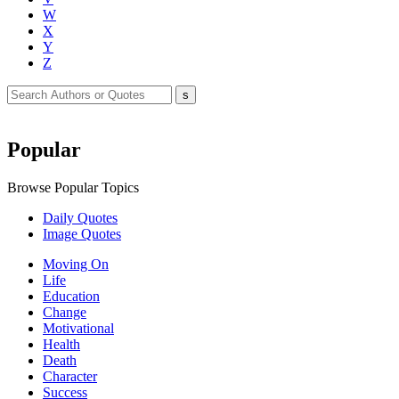
W
X
Y
Z
Popular
Browse Popular Topics
Daily Quotes
Image Quotes
Moving On
Life
Education
Change
Motivational
Health
Death
Character
Success