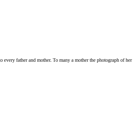
y to every father and mother. To many a mother the photograph of her