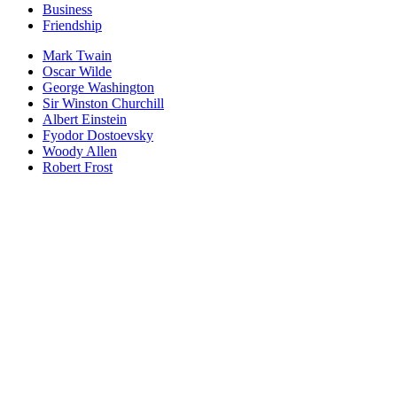
Business
Friendship
Mark Twain
Oscar Wilde
George Washington
Sir Winston Churchill
Albert Einstein
Fyodor Dostoevsky
Woody Allen
Robert Frost