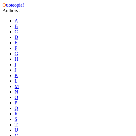
Q
uoteopia!
Authors
:
A
B
C
D
E
F
G
H
I
J
K
L
M
N
O
P
Q
R
S
T
U
V