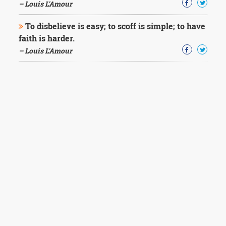
– Louis L'Amour
To disbelieve is easy; to scoff is simple; to have
faith is harder.
– Louis L'Amour