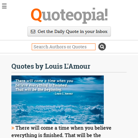
☰
Q
uoteopia!
Popular
Browse
Popular
Topics
Daily
Quotes
Quotes by Louis L'Amour
Image
Quotes
Moving
On
Life
Education
Change
Motivational
Health
There will come a time when you believe
Death
everything is finished. That will be the