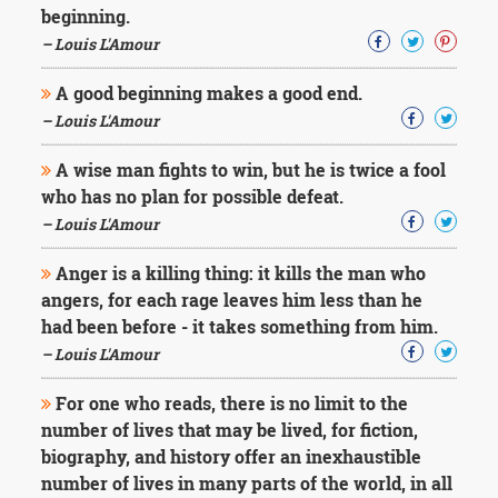
Character
beginning.
Success
– Louis L'Amour
Business
Friendship
A good beginning makes a good end.
– Louis L'Amour
Mark
Twain
A wise man fights to win, but he is twice a fool
Oscar
Wilde
who has no plan for possible defeat.
George
– Louis L'Amour
Washington
Sir
Anger is a killing thing: it kills the man who
Winston
angers, for each rage leaves him less than he
Churchill
had been before - it takes something from him.
Albert
Einstein
– Louis L'Amour
Fyodor
Dostoevsky
For one who reads, there is no limit to the
Woody
number of lives that may be lived, for fiction,
Allen
biography, and history offer an inexhaustible
Robert
Frost
number of lives in many parts of the world, in all