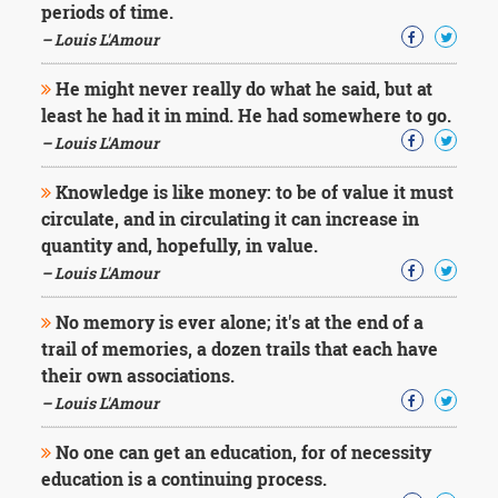
periods of time.
– Louis L'Amour
He might never really do what he said, but at
least he had it in mind. He had somewhere to go.
– Louis L'Amour
Knowledge is like money: to be of value it must
circulate, and in circulating it can increase in
quantity and, hopefully, in value.
– Louis L'Amour
No memory is ever alone; it's at the end of a
trail of memories, a dozen trails that each have
their own associations.
– Louis L'Amour
No one can get an education, for of necessity
education is a continuing process.