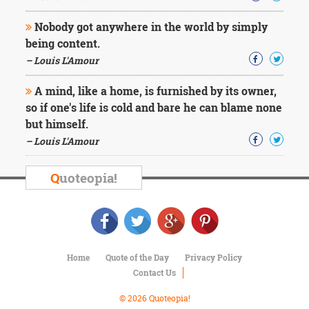
Nobody got anywhere in the world by simply
being content.
– Louis L'Amour
A mind, like a home, is furnished by its owner,
so if one's life is cold and bare he can blame none
but himself.
– Louis L'Amour
Q
uoteopia!
Home
Quote of the Day
Privacy Policy
Contact Us
© 2026 Quoteopia!