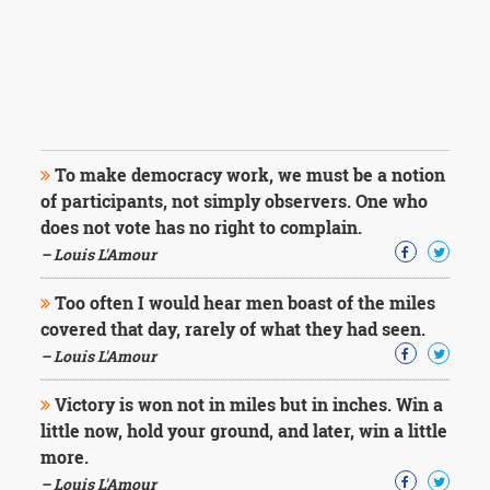
To make democracy work, we must be a notion
of participants, not simply observers. One who
does not vote has no right to complain.
– Louis L'Amour
Too often I would hear men boast of the miles
covered that day, rarely of what they had seen.
– Louis L'Amour
Victory is won not in miles but in inches. Win a
little now, hold your ground, and later, win a little
more.
– Louis L'Amour