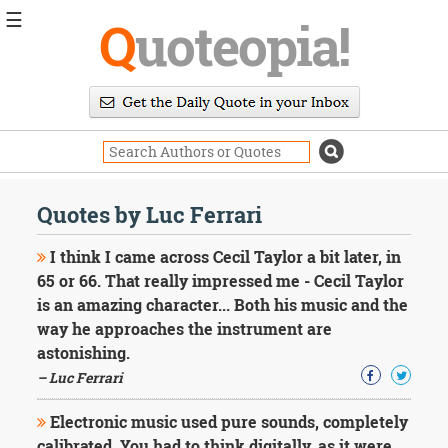
☰
Q
uoteopia!
Popular
Browse
Popular
Topics
Daily
Quotes
Quotes by Luc Ferrari
Image
Quotes
I think I came across Cecil Taylor a bit later, in
65 or 66. That really impressed me - Cecil Taylor
Moving
is an amazing character... Both his music and the
On
way he approaches the instrument are
Life
Education
astonishing.
Change
– Luc Ferrari
Motivational
Health
Electronic music used pure sounds, completely
Death
calibrated. You had to think digitally, as it were,