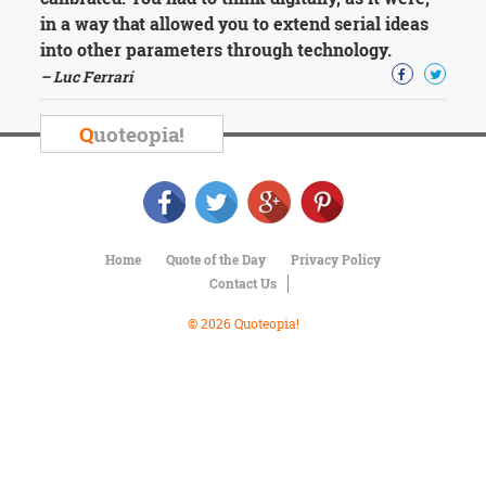
Character
in a way that allowed you to extend serial ideas
Success
Business
into other parameters through technology.
Friendship
– Luc Ferrari
Mark
Q
uoteopia!
Twain
Oscar
Wilde
George
Washington
Sir
Home
Quote of the Day
Privacy Policy
Winston
Contact Us
Churchill
Albert
© 2026 Quoteopia!
Einstein
Fyodor
Dostoevsky
Woody
Allen
Robert
Frost